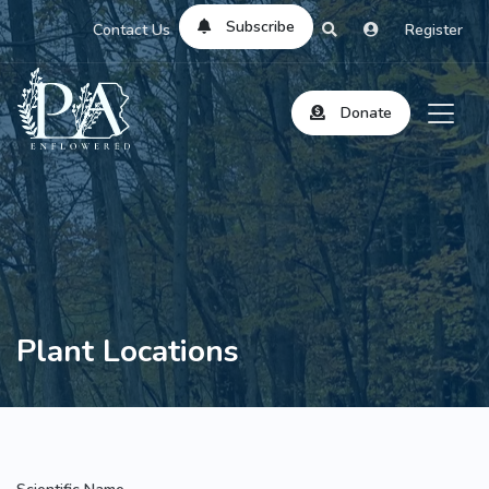
Subscribe
Contact Us
Register
Donate
Plant Locations