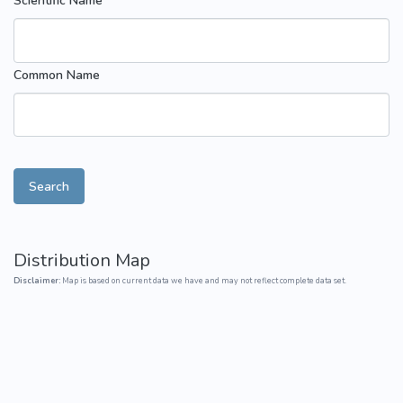
Scientific Name
Common Name
Search
Distribution Map
Disclaimer:
Map is based on current data we have and may not reflect complete data set.