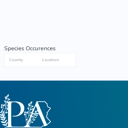
Species Occurences
County
Location