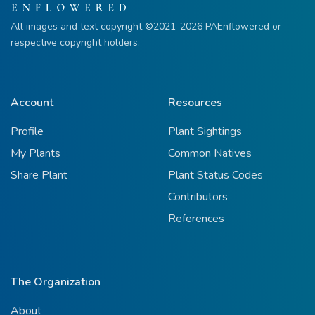
All images and text copyright ©2021-2026 PAEnflowered or
respective copyright holders.
Account
Resources
Profile
Plant Sightings
My Plants
Common Natives
Share Plant
Plant Status Codes
Contributors
References
The Organization
About