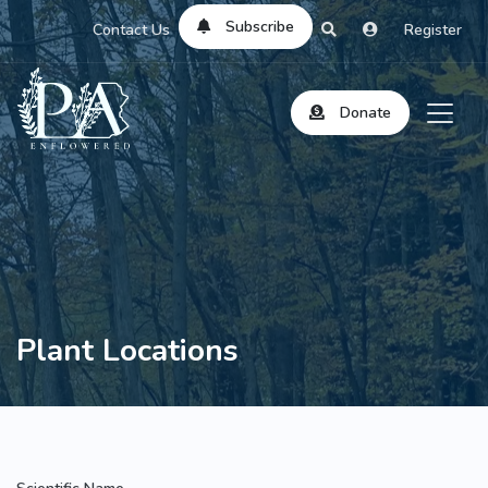
Subscribe
Contact Us
Register
Donate
Plant Locations