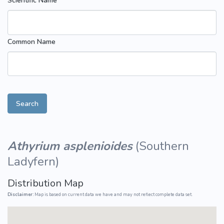
Scientific Name
Common Name
Search
Athyrium asplenioides
(
Southern
Ladyfern
)
Distribution Map
Disclaimer:
Map is based on current data we have and may not reflect complete data set.