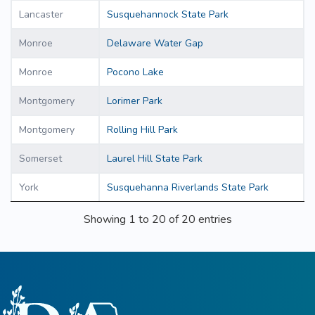
Lancaster
Susquehannock State Park
Monroe
Delaware Water Gap
Monroe
Pocono Lake
Montgomery
Lorimer Park
Montgomery
Rolling Hill Park
Somerset
Laurel Hill State Park
York
Susquehanna Riverlands State Park
Showing 1 to 20 of 20 entries