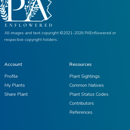
All images and text copyright ©2021-2026 PAEnflowered or
respective copyright holders.
Account
Resources
Profile
Plant Sightings
My Plants
Common Natives
Share Plant
Plant Status Codes
Contributors
References