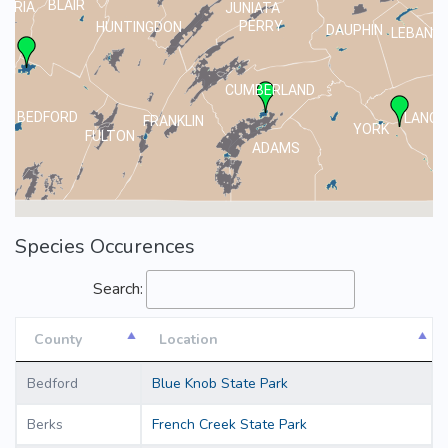
BLAIR
MBRIA
JUNIATA
PERRY
HUNTINGDON
DAUPHIN
LEBANO
CUMBERLAND
BEDFORD
LANCA
FRANKLIN
YORK
FULTON
ADAMS
Species Occurences
Search:
County
Location
County
Location
Bedford
Blue Knob State Park
Berks
French Creek State Park