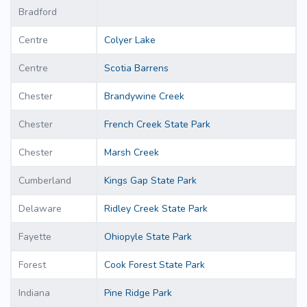
Bradford
Centre
Colyer Lake
Centre
Scotia Barrens
Chester
Brandywine Creek
Chester
French Creek State Park
Chester
Marsh Creek
Cumberland
Kings Gap State Park
Delaware
Ridley Creek State Park
Fayette
Ohiopyle State Park
Forest
Cook Forest State Park
Indiana
Pine Ridge Park