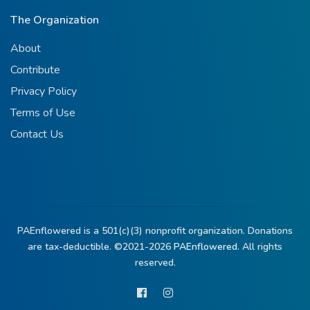
The Organization
About
Contribute
Privacy Policy
Terms of Use
Contact Us
PAEnflowered is a 501(c)(3) nonprofit organization. Donations
are tax-deductible. ©2021-2026
PAEnflowered.
All rights
reserved.