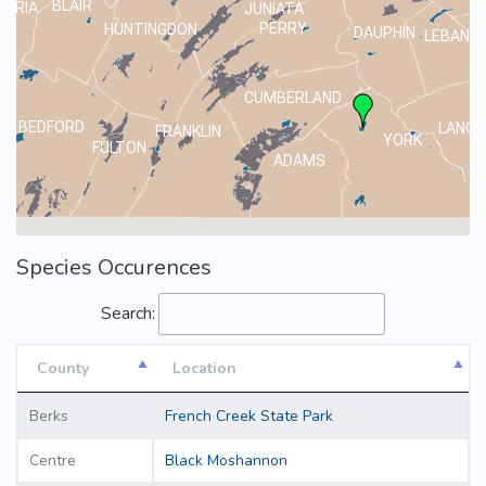
BLAIR
MBRIA
JUNIATA
PERRY
HUNTINGDON
DAUPHIN
LEBANO
CUMBERLAND
BEDFORD
LANCA
FRANKLIN
YORK
FULTON
ADAMS
Species Occurences
Search:
County
Location
County
Location
Berks
French Creek State Park
Centre
Black Moshannon