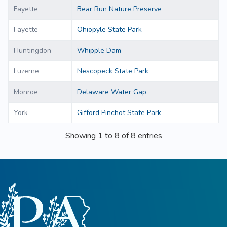
Fayette
Bear Run Nature Preserve
Fayette
Ohiopyle State Park
Huntingdon
Whipple Dam
Luzerne
Nescopeck State Park
Monroe
Delaware Water Gap
York
Gifford Pinchot State Park
Showing 1 to 8 of 8 entries