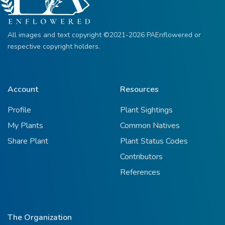
All images and text copyright ©2021-2026 PAEnflowered or
respective copyright holders.
Account
Resources
Profile
Plant Sightings
My Plants
Common Natives
Share Plant
Plant Status Codes
Contributors
References
The Organization