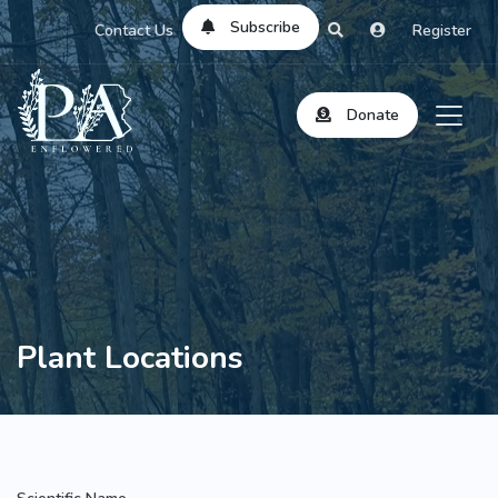
Subscribe
Contact Us
Register
Donate
Plant Locations