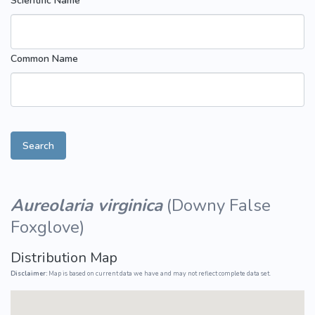
Scientific Name
Common Name
Search
Aureolaria virginica
(
Downy False
Foxglove
)
Distribution Map
Disclaimer:
Map is based on current data we have and may not reflect complete data set.