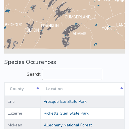
LEBANO
CUMBERLAND
BEDFORD
LANCA
FRANKLIN
YORK
FULTON
ADAMS
Species Occurences
Search:
County
Location
County
Location
Erie
Presque Isle State Park
Luzerne
Ricketts Glen State Park
McKean
Allegheny National Forest