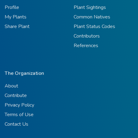
Profile
Plant Sightings
My Plants
Common Natives
Share Plant
Plant Status Codes
Contributors
References
The Organization
About
Contribute
Privacy Policy
Terms of Use
Contact Us