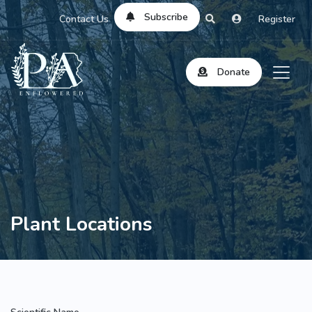
Subscribe
Contact Us
Register
Donate
Plant Locations