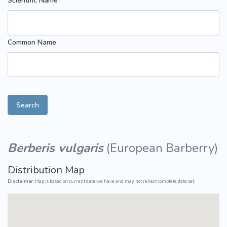
Scientific Name
Common Name
Search
Berberis vulgaris
(
European Barberry
)
Distribution Map
Disclaimer:
Map is based on current data we have and may not reflect complete data set.