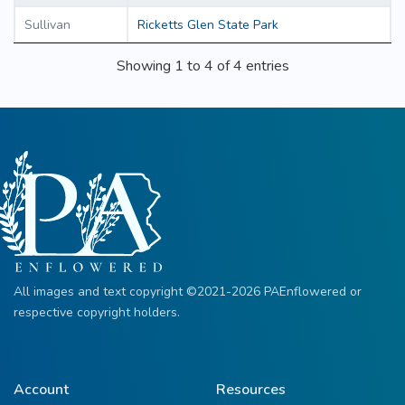
Sullivan
Ricketts Glen State Park
Showing 1 to 4 of 4 entries
All images and text copyright ©2021-2026 PAEnflowered or
respective copyright holders.
Account
Resources