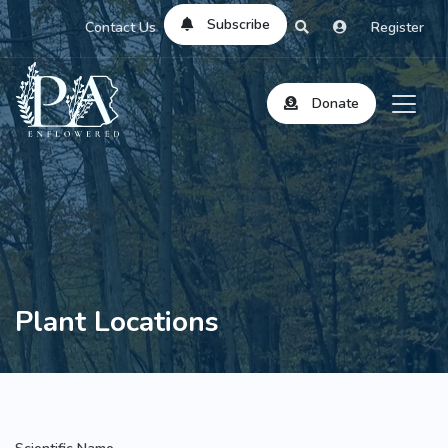
Subscribe
Contact Us
Register
Donate
Plant Locations