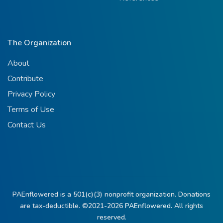
The Organization
About
Contribute
Privacy Policy
Terms of Use
Contact Us
PAEnflowered is a 501(c)(3) nonprofit organization. Donations
are tax-deductible. ©2021-2026
PAEnflowered.
All rights
reserved.