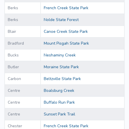
Berks
French Creek State Park
Berks
Nolde State Forest
Blair
Canoe Creek State Park
Bradford
Mount Pisgah State Park
Bucks
Neshaminy Creek
Butler
Moraine State Park
Carbon
Beltzville State Park
Centre
Boalsburg Creek
Centre
Buffalo Run Park
Centre
Sunset Park Trail
Chester
French Creek State Park