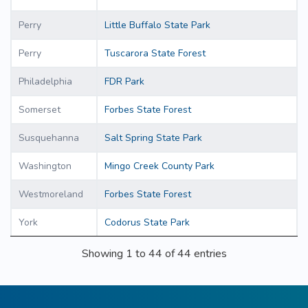
Perry
Little Buffalo State Park
Perry
Tuscarora State Forest
Philadelphia
FDR Park
Somerset
Forbes State Forest
Susquehanna
Salt Spring State Park
Washington
Mingo Creek County Park
Westmoreland
Forbes State Forest
York
Codorus State Park
Showing 1 to 44 of 44 entries