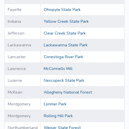
Fayette
Ohiopyle State Park
Indiana
Yellow Creek State Park
Jefferson
Clear Creek State Park
Lackawanna
Lackawanna State Park
Lancaster
Conestoga River Park
Lawrence
McConnells Mill
Luzerne
Nescopeck State Park
McKean
Allegheny National Forest
Montgomery
Lorimer Park
Montgomery
Rolling Hill Park
Northumberland
Weiser State Forest