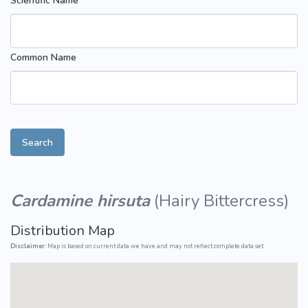
Scientific Name
Common Name
Search
Cardamine hirsuta
(
Hairy Bittercress
)
Distribution Map
Disclaimer:
Map is based on current data we have and may not reflect complete data set.