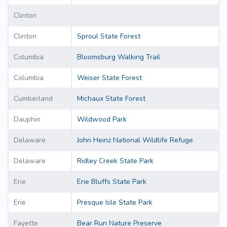
Clinton
Clinton
Sproul State Forest
Columbia
Bloomsburg Walking Trail
Columbia
Weiser State Forest
Cumberland
Michaux State Forest
Dauphin
Wildwood Park
Delaware
John Heinz National Wildlife Refuge
Delaware
Ridley Creek State Park
Erie
Erie Bluffs State Park
Erie
Presque Isle State Park
Fayette
Bear Run Nature Preserve