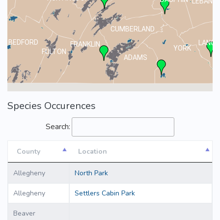
LEBANO
CUMBERLAND
BEDFORD
LANCA
FRANKLIN
YORK
FULTON
ADAMS
Species Occurences
Search:
County
Location
County
Location
Allegheny
North Park
Allegheny
Settlers Cabin Park
Beaver