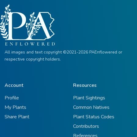
All images and text copyright ©2021-2026 PAEnflowered or
respective copyright holders.
Account
Resources
Profile
Plant Sightings
My Plants
Common Natives
Share Plant
Plant Status Codes
Contributors
References