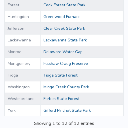
Forest
Cook Forest State Park
Huntingdon
Greenwood Furnace
Jefferson
Clear Creek State Park
Lackawanna
Lackawanna State Park
Monroe
Delaware Water Gap
Montgomery
Fulshaw Craeg Preserve
Tioga
Tioga State Forest
Washington
Mingo Creek County Park
Westmoreland
Forbes State Forest
York
Gifford Pinchot State Park
Showing 1 to 12 of 12 entries