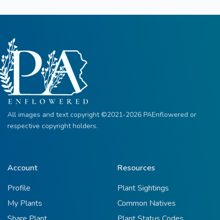
All images and text copyright ©2021-2026 PAEnflowered or
respective copyright holders.
Account
Resources
Profile
Plant Sightings
My Plants
Common Natives
Share Plant
Plant Status Codes