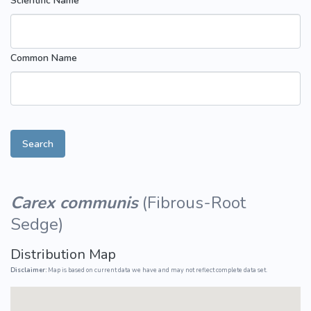
Scientific Name
Common Name
Search
Carex communis
(
Fibrous-Root
Sedge
)
Distribution Map
Disclaimer:
Map is based on current data we have and may not reflect complete data set.