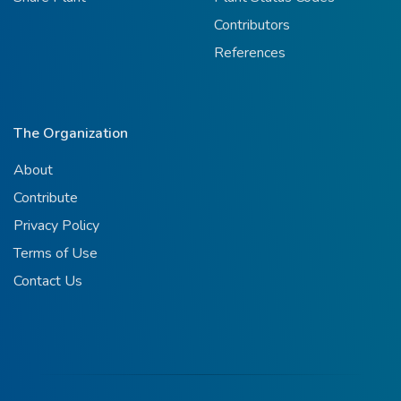
Contributors
References
The Organization
About
Contribute
Privacy Policy
Terms of Use
Contact Us