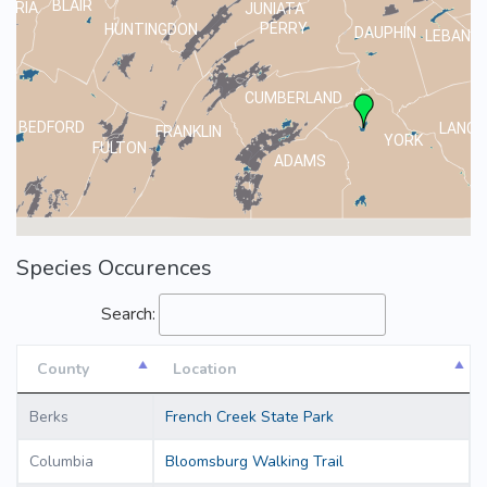
BLAIR
MBRIA
JUNIATA
PERRY
HUNTINGDON
DAUPHIN
LEBANO
CUMBERLAND
BEDFORD
LANCA
FRANKLIN
YORK
FULTON
ADAMS
Species Occurences
Search:
County
Location
County
Location
Berks
French Creek State Park
Columbia
Bloomsburg Walking Trail