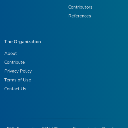
Contributors
References
The Organization
About
Contribute
Privacy Policy
Terms of Use
Contact Us