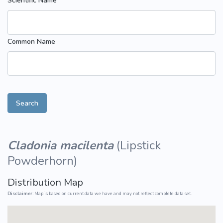
Scientific Name
Common Name
Search
Cladonia macilenta
(
Lipstick
Powderhorn
)
Distribution Map
Disclaimer:
Map is based on current data we have and may not reflect complete data set.