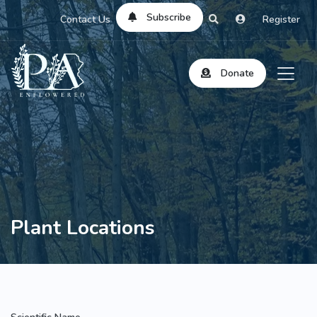
Subscribe
Contact Us
Register
Donate
Plant Locations