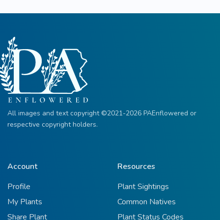
All images and text copyright ©2021-2026 PAEnflowered or
respective copyright holders.
Account
Resources
Profile
Plant Sightings
My Plants
Common Natives
Share Plant
Plant Status Codes