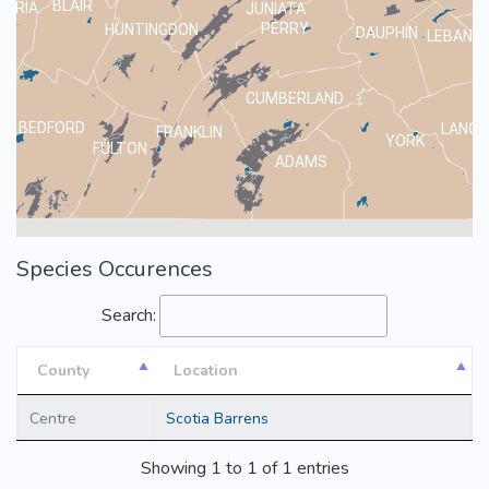
BLAIR
MBRIA
JUNIATA
PERRY
HUNTINGDON
DAUPHIN
LEBANO
CUMBERLAND
BEDFORD
LANCA
FRANKLIN
YORK
FULTON
ADAMS
Species Occurences
Search:
County
Location
County
Location
Centre
Scotia Barrens
Showing 1 to 1 of 1 entries