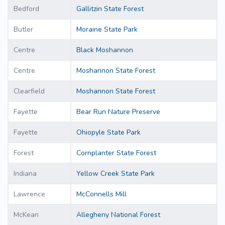
Bedford
Gallitzin State Forest
Butler
Moraine State Park
Centre
Black Moshannon
Centre
Moshannon State Forest
Clearfield
Moshannon State Forest
Fayette
Bear Run Nature Preserve
Fayette
Ohiopyle State Park
Forest
Cornplanter State Forest
Indiana
Yellow Creek State Park
Lawrence
McConnells Mill
McKean
Allegheny National Forest