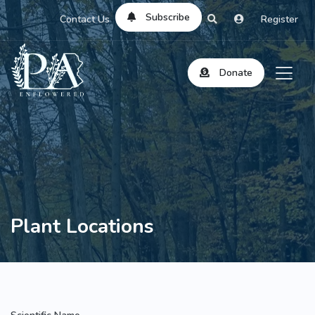
Subscribe
Contact Us
Register
Donate
Plant Locations