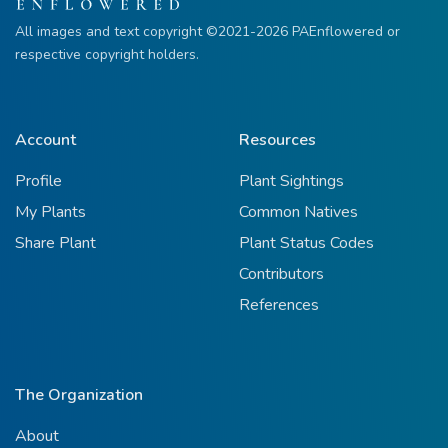
All images and text copyright ©2021-2026 PAEnflowered or
respective copyright holders.
Account
Resources
Profile
Plant Sightings
My Plants
Common Natives
Share Plant
Plant Status Codes
Contributors
References
The Organization
About