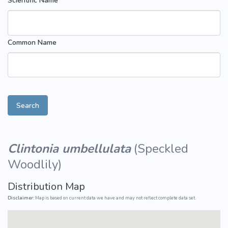
Scientific Name
Common Name
Search
Clintonia umbellulata
(
Speckled
Woodlily
)
Distribution Map
Disclaimer:
Map is based on current data we have and may not reflect complete data set.