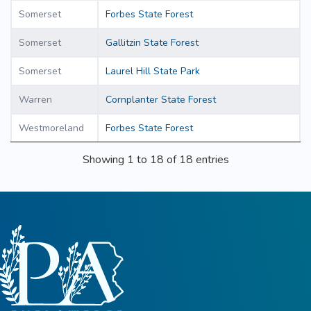
Somerset
Forbes State Forest
Somerset
Gallitzin State Forest
Somerset
Laurel Hill State Park
Warren
Cornplanter State Forest
Westmoreland
Forbes State Forest
Showing 1 to 18 of 18 entries