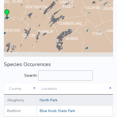
BLAIR
MBRIA
JUNIATA
PERRY
HUNTINGDON
DAUPHIN
LEBANO
CUMBERLAND
BEDFORD
LANCA
FRANKLIN
YORK
FULTON
ADAMS
Species Occurences
Search:
County
Location
County
Location
Allegheny
North Park
Bedford
Blue Knob State Park