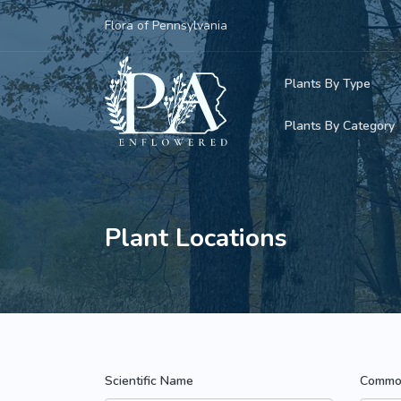
Flora of Pennsylvania
Plants By Type
Plants By Category
Woody Plants
Common Native
Herbaceous Pl
Rare & Vulnera
Plant Locations
Grasses, Sedge
Invasive Plants
Ferns & Lycoph
Vining Plants
Mosses & Live
Parasitic & Ca
Scientific Name
Commo
Adventive Plan