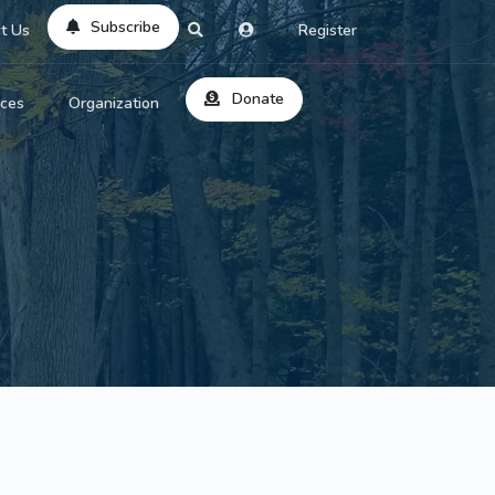
Subscribe
t Us
Register
Donate
rces
Organization
About Us
ts
Reviews
by Location
Services
ed Search
Contribute
al Dicitonary
Site Help
tatus Codes
lant Question