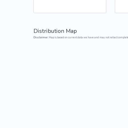
Common Nonnat
Nonnative Plan
Distribution Map
Disclaimer:
Map is based on current data we have and may not reflect complete