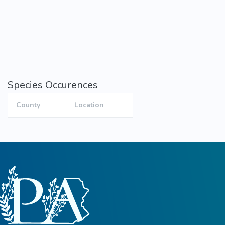
Species Occurences
County
Location