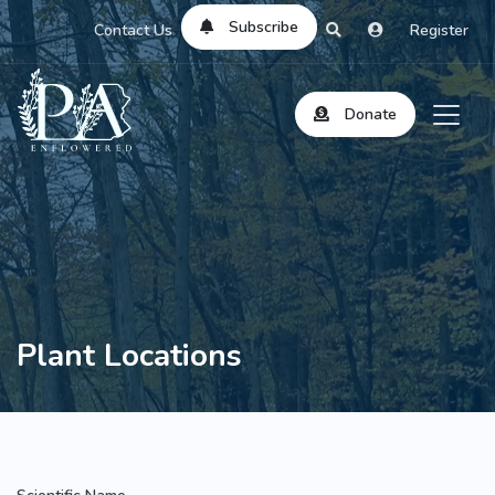
Subscribe
Contact Us
Register
Donate
Plant Locations