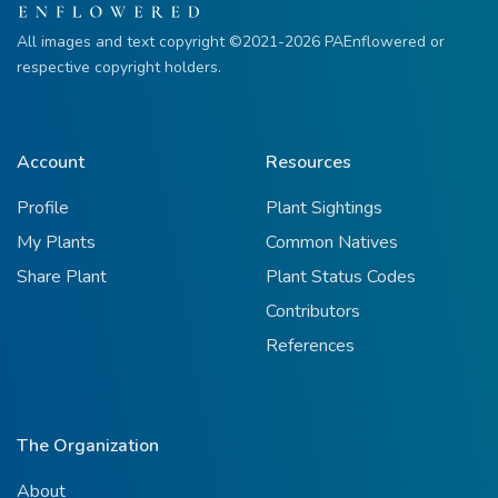
All images and text copyright ©2021-2026 PAEnflowered or
respective copyright holders.
Account
Resources
Profile
Plant Sightings
My Plants
Common Natives
Share Plant
Plant Status Codes
Contributors
References
The Organization
About