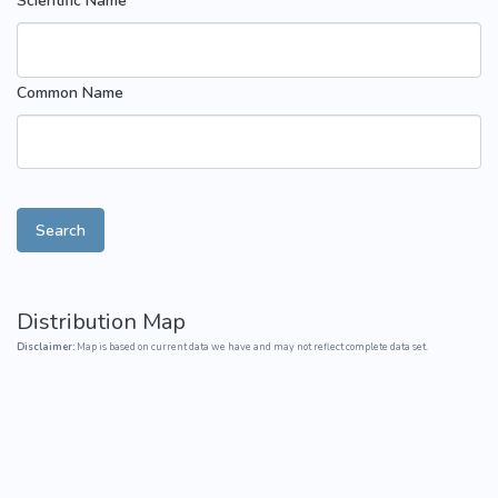
Scientific Name
Common Name
Search
Distribution Map
Disclaimer:
Map is based on current data we have and may not reflect complete data set.