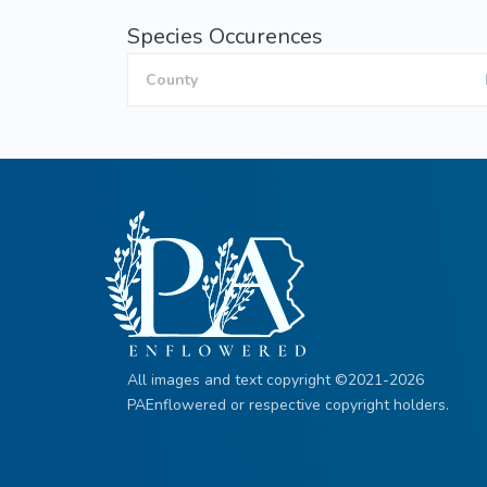
Species Occurences
County
All images and text copyright ©2021-2026
PAEnflowered or respective copyright holders.