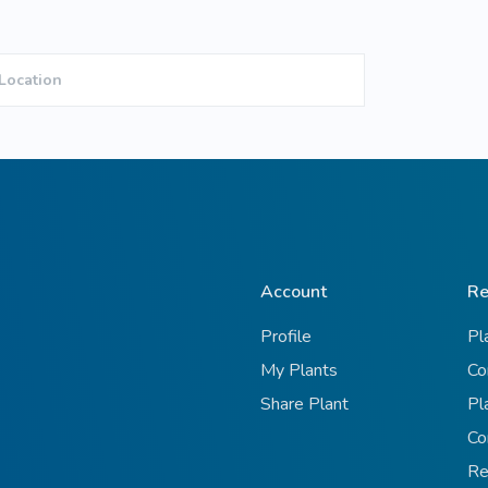
Location
Account
Re
Profile
Pl
My Plants
Co
Share Plant
Pl
Co
Re