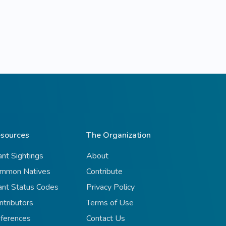
sources
The Organization
ant Sightings
About
mmon Natives
Contribute
ant Status Codes
Privacy Policy
ntributors
Terms of Use
ferences
Contact Us