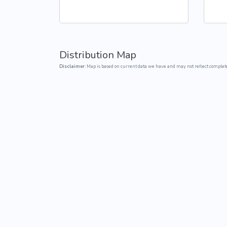
Common Nonnat
Nonnative Plan
Distribution Map
Disclaimer:
Map is based on current data we have and may not reflect complete