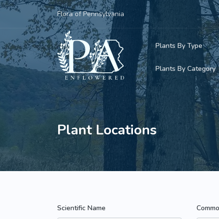
Flora of Pennsylvania
Plants By Type
Plants By Category
Woody Plants
Common Native
Herbaceous Pl
Rare & Vulnera
Plant Locations
Grasses, Sedge
Invasive Plants
Ferns & Lycoph
Vining Plants
Mosses & Live
Parasitic & Ca
Scientific Name
Commo
Adventive Plan