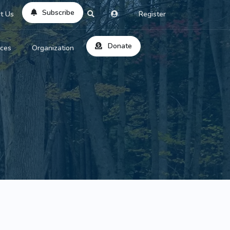
Subscribe
t Us
Register
Donate
rces
Organization
About Us
ts
Reviews
by Location
Services
ed Search
Contribute
al Dicitonary
Site Help
tatus Codes
lant Question