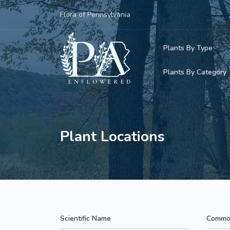
Flora of Pennsylvania
Plants By Type
Plants By Category
Woody Plants
Common Native
Herbaceous Pl
Rare & Vulnera
Plant Locations
Grasses, Sedge
Invasive Plants
Ferns & Lycoph
Vining Plants
Mosses & Live
Parasitic & Ca
Scientific Name
Commo
Adventive Plan