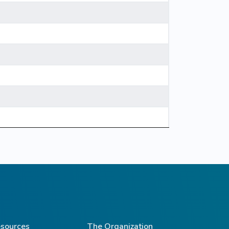
sources
The Organization