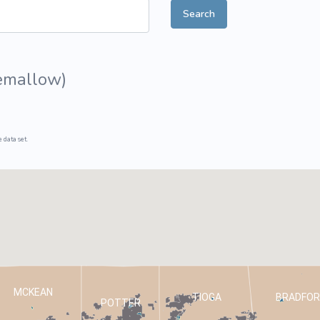
Search
ive Plants
Orange Wildflowers
ts
Green Wildflowers
emallow
)
 data set.
MCKEAN
TIOGA
BRADFOR
POTTER