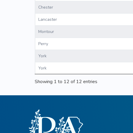
Chester
Lancaster
Montour
Perry
York
York
Showing 1 to 12 of 12 entries