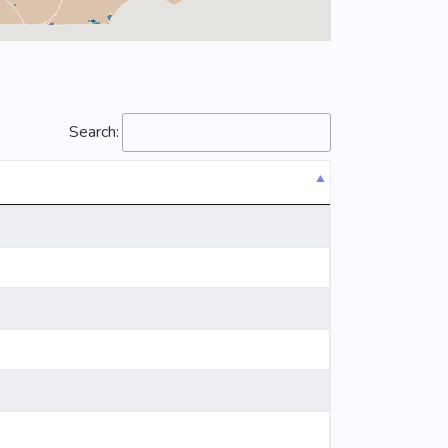
Search: