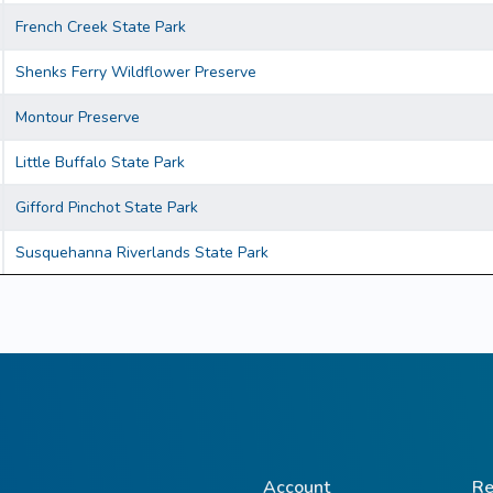
French Creek State Park
Shenks Ferry Wildflower Preserve
Montour Preserve
Little Buffalo State Park
Gifford Pinchot State Park
Susquehanna Riverlands State Park
Account
Re