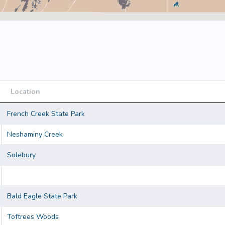
Location
Location
French Creek State Park
Neshaminy Creek
Solebury
Bald Eagle State Park
Toftrees Woods