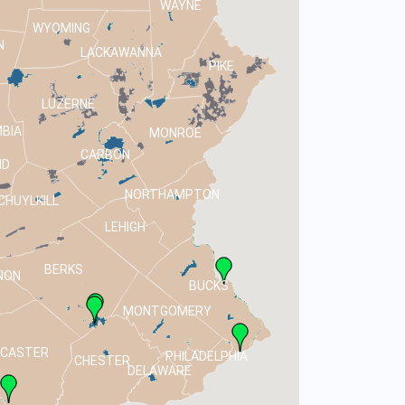
WAYNE
WYOMING
N
LACKAWANNA
PIKE
LUZERNE
BIA
MONROE
CARBON
ND
NORTHAMPTON
CHUYLKILL
LEHIGH
BERKS
NON
BUCKS
MONTGOMERY
NCASTER
PHILADELPHIA
CHESTER
DELAWARE