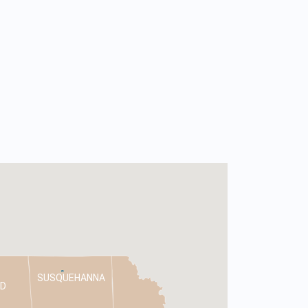
SUSQUEHANNA
D