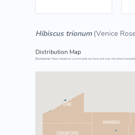
Common Nonnat
Nonnative Plan
Hibiscus trionum
(
Venice Ros
Distribution Map
Disclaimer:
Map is based on current data we have and may not reflect complete
ERIE
WARREN
CRAWFORD