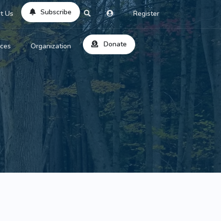
Subscribe
t Us
Register
Donate
rces
Organization
About Us
ts
Reviews
by Location
Services
ed Search
Contribute
al Dicitonary
Site Help
tatus Codes
lant Question