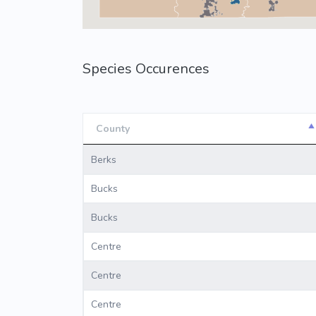
Species Occurences
County
County
Berks
Bucks
Bucks
Centre
Centre
Centre