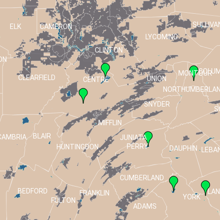
SULLIVA
ELK
CAMERON
LYCOMING
CLINTON
ON
COLUM
MONTOUR
CLEARFIELD
UNION
CENTRE
NORTHUMBERLA
SNYDER
S
MIFFLIN
BLAIR
CAMBRIA
JUNIATA
PERRY
HUNTINGDON
DAUPHIN
LEBA
CUMBERLAND
BEDFORD
LA
FRANKLIN
T
YORK
FULTON
ADAMS