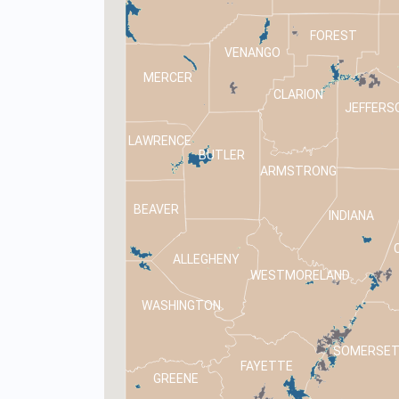
FOREST
VENANGO
MERCER
CLARION
JEFFERS
LAWRENCE
BUTLER
ARMSTRONG
BEAVER
INDIANA
ALLEGHENY
WESTMORELAND
WASHINGTON
SOMERSE
FAYETTE
GREENE