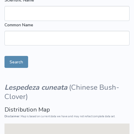
Scientific Name
Common Name
Search
Lespedeza cuneata
(
Chinese Bush-
Clover
)
Distribution Map
Disclaimer:
Map is based on current data we have and may not reflect complete data set.