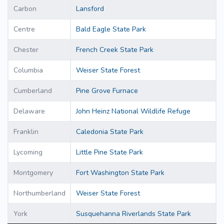
Carbon
Lansford
Centre
Bald Eagle State Park
Chester
French Creek State Park
Columbia
Weiser State Forest
Cumberland
Pine Grove Furnace
Delaware
John Heinz National Wildlife Refuge
Franklin
Caledonia State Park
Lycoming
Little Pine State Park
Montgomery
Fort Washington State Park
Northumberland
Weiser State Forest
York
Susquehanna Riverlands State Park