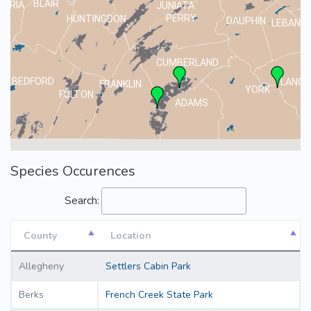
BLAIR
MBRIA
JUNIATA
PERRY
HUNTINGDON
DAUPHIN
LEBANO
CUMBERLAND
BEDFORD
LANCA
FRANKLIN
YORK
FULTON
ADAMS
Species Occurences
Search:
County
Location
County
Location
Allegheny
Settlers Cabin Park
Berks
French Creek State Park