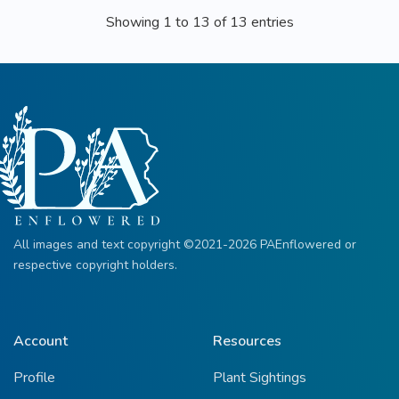
Showing 1 to 13 of 13 entries
All images and text copyright ©2021-2026 PAEnflowered or
respective copyright holders.
Account
Resources
Profile
Plant Sightings