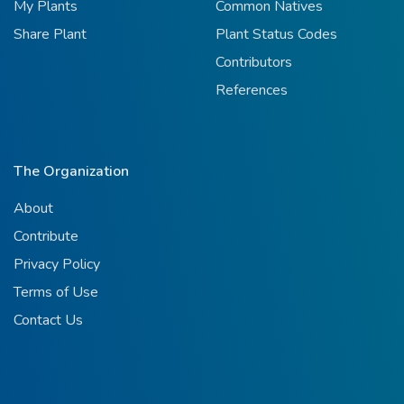
My Plants
Common Natives
Share Plant
Plant Status Codes
Contributors
References
The Organization
About
Contribute
Privacy Policy
Terms of Use
Contact Us