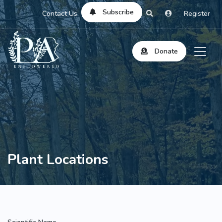
Subscribe
Contact Us
Register
Donate
Plant Locations