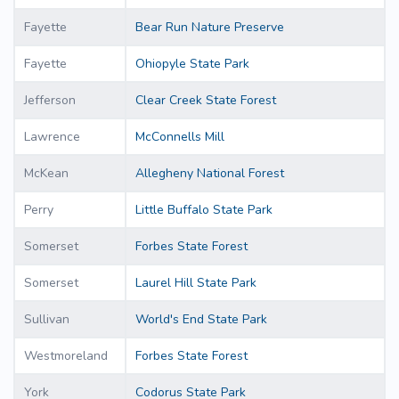
Fayette
Bear Run Nature Preserve
Fayette
Ohiopyle State Park
Jefferson
Clear Creek State Forest
Lawrence
McConnells Mill
McKean
Allegheny National Forest
Perry
Little Buffalo State Park
Somerset
Forbes State Forest
Somerset
Laurel Hill State Park
Sullivan
World's End State Park
Westmoreland
Forbes State Forest
York
Codorus State Park