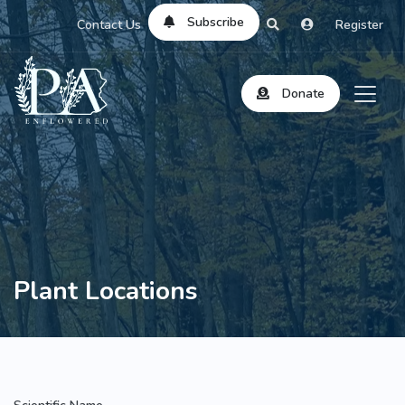
Subscribe
Contact Us
Register
Donate
Plant Locations