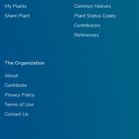
My Plants
Common Natives
Share Plant
Plant Status Codes
Contributors
References
The Organization
About
Contribute
Privacy Policy
Terms of Use
Contact Us