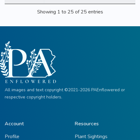
Showing 1 to 25 of 25 entries
All images and text copyright ©2021-2026 PAEnflowered or
respective copyright holders.
Account
Resources
Profile
Plant Sightings