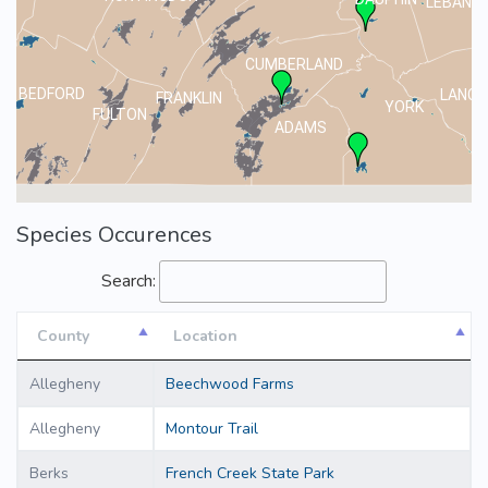
LEBANO
CUMBERLAND
BEDFORD
LANCA
FRANKLIN
YORK
FULTON
ADAMS
Species Occurences
Search:
County
Location
County
Location
Allegheny
Beechwood Farms
Allegheny
Montour Trail
Berks
French Creek State Park