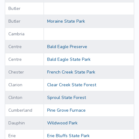
Butler
Butler
Moraine State Park
Cambria
Centre
Bald Eagle Preserve
Centre
Bald Eagle State Park
Chester
French Creek State Park
Clarion
Clear Creek State Forest
Clinton
Sproul State Forest
Cumberland
Pine Grove Furnace
Dauphin
Wildwood Park
Erie
Erie Bluffs State Park