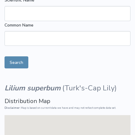
Scientific Name
Common Name
Search
Lilium superbum
(
Turk's-Cap Lily
)
Distribution Map
Disclaimer:
Map is based on current data we have and may not reflect complete data set.