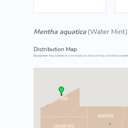
Common Nonnat
Nonnative Plan
Mentha aquatica
(
Water Mint
)
Distribution Map
Disclaimer:
Map is based on current data we have and may not reflect complete
ERIE
WARREN
CRAWFORD