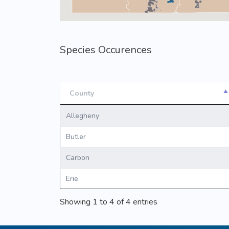
Species Occurences
County
County
Allegheny
Butler
Carbon
Erie
Showing 1 to 4 of 4 entries