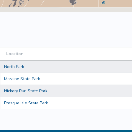
Location
Location
North Park
Moraine State Park
Hickory Run State Park
Presque Isle State Park