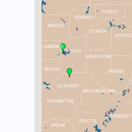
FOREST
VENANGO
MERCER
CLARION
JEFFERS
LAWRENCE
BUTLER
ARMSTRONG
BEAVER
INDIANA
ALLEGHENY
WESTMORELAND
WASHINGTON
SOMERSE
FAYETTE
GREENE