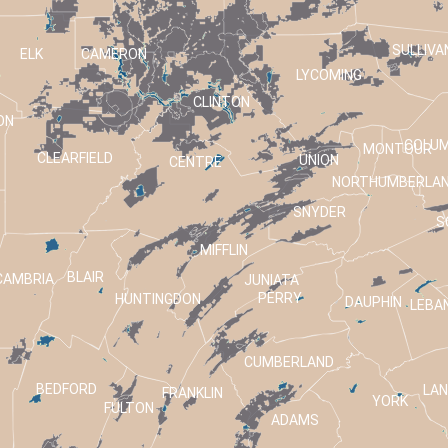
SULLIVA
ELK
CAMERON
LYCOMING
CLINTON
ON
COLUM
MONTOUR
CLEARFIELD
UNION
CENTRE
NORTHUMBERLA
SNYDER
S
MIFFLIN
BLAIR
CAMBRIA
JUNIATA
PERRY
HUNTINGDON
DAUPHIN
LEBA
CUMBERLAND
BEDFORD
LA
FRANKLIN
T
YORK
FULTON
ADAMS