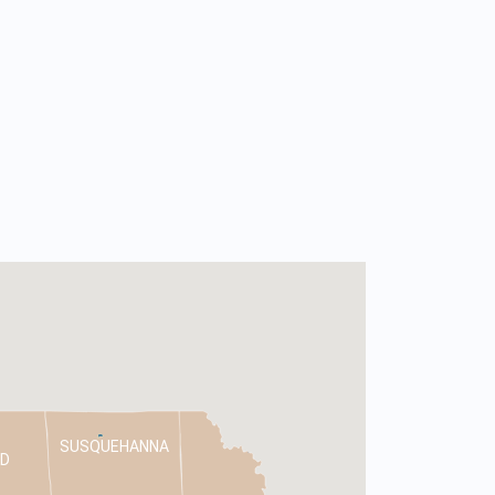
SUSQUEHANNA
D