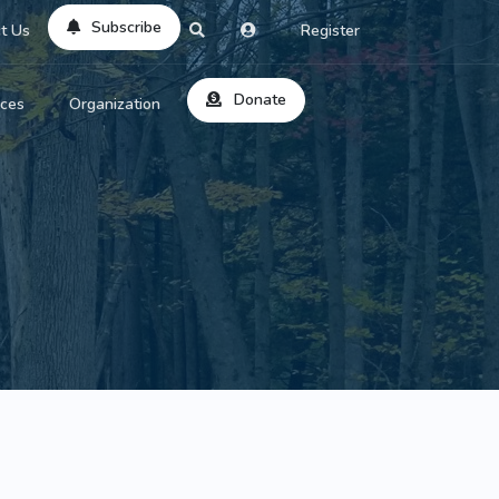
Subscribe
t Us
Register
Donate
rces
Organization
About Us
ts
Reviews
by Location
Services
ed Search
Contribute
al Dicitonary
Site Help
tatus Codes
lant Question