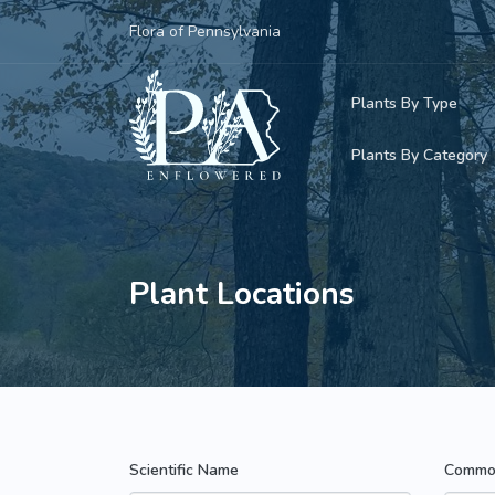
Flora of Pennsylvania
Plants By Type
Plants By Category
Woody Plants
Common Native
Herbaceous Pl
Rare & Vulnera
Plant Locations
Grasses, Sedge
Invasive Plants
Ferns & Lycoph
Vining Plants
Mosses & Live
Parasitic & Ca
Scientific Name
Commo
Adventive Plan