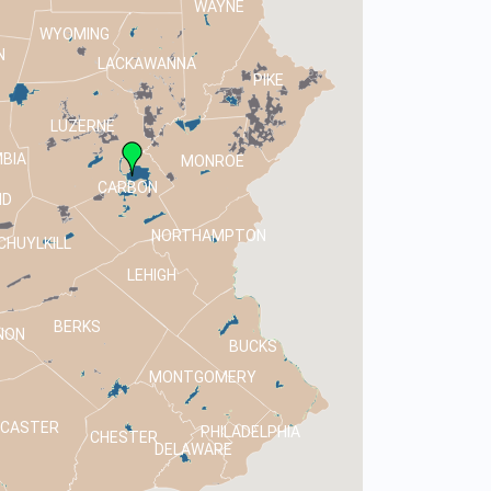
WAYNE
WYOMING
N
LACKAWANNA
PIKE
LUZERNE
BIA
MONROE
CARBON
ND
NORTHAMPTON
CHUYLKILL
LEHIGH
BERKS
NON
BUCKS
MONTGOMERY
NCASTER
PHILADELPHIA
CHESTER
DELAWARE