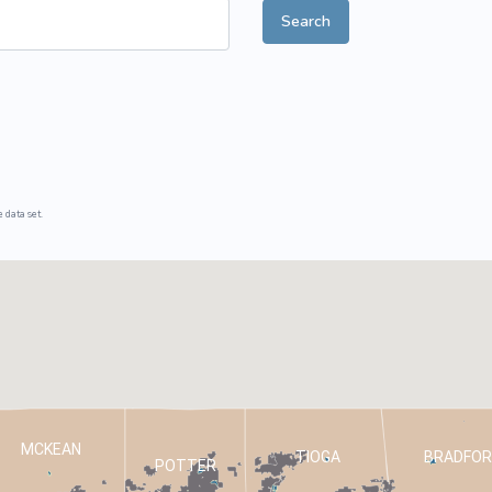
Search
ive Plants
Orange Wildflowers
ts
Green Wildflowers
 data set.
MCKEAN
TIOGA
BRADFOR
POTTER