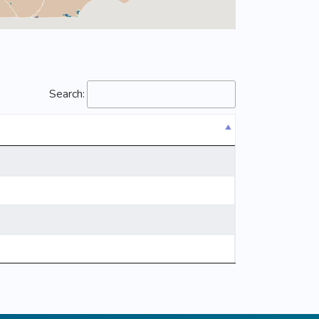
Search: