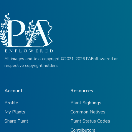
All images and text copyright ©2021-2026 PAEnflowered or
respective copyright holders.
Account
Resources
Profile
Plant Sightings
My Plants
Common Natives
Share Plant
Plant Status Codes
Contributors