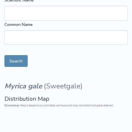
Scientific Name
Common Name
Search
Myrica gale
(
Sweetgale
)
Distribution Map
Disclaimer:
Map is based on current data we have and may not reflect complete data set.