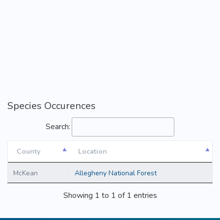
Species Occurences
Search:
County
Location
County
Location
McKean
Allegheny National Forest
Showing 1 to 1 of 1 entries