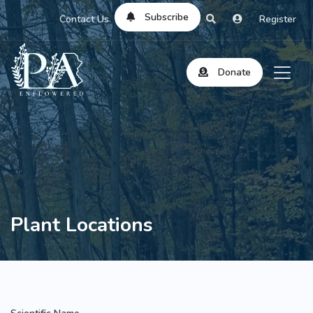
Subscribe
Contact Us
Register
Donate
Plant Locations