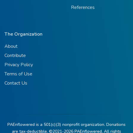
References
The Organization
About
Contribute
Privacy Policy
Terms of Use
Contact Us
PAEnflowered is a 501(c)(3) nonprofit organization. Donations
are tax-deductible. ©2021-2026
PAEnflowered.
All rights