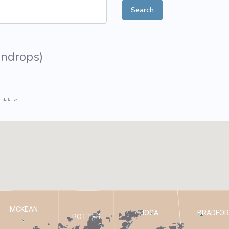
Search
ive Plants
Orange Wildflowers
ts
Green Wildflowers
undrops
)
 data set.
MCKEAN
TIOGA
BRADFOR
POTTER