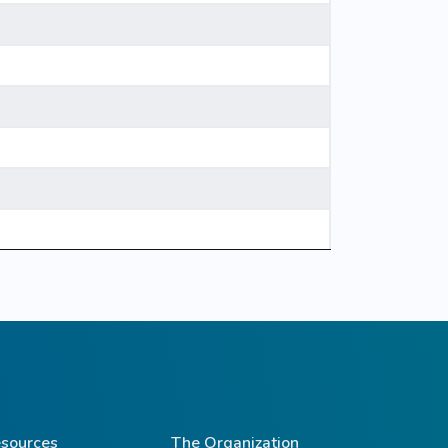
sources
The Organization