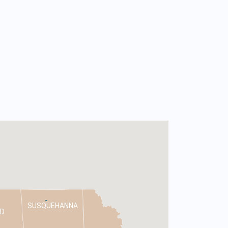
SUSQUEHANNA
D