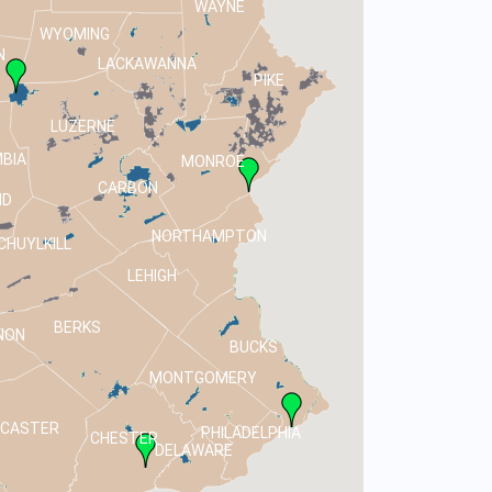
WAYNE
WYOMING
N
LACKAWANNA
PIKE
LUZERNE
BIA
MONROE
CARBON
ND
NORTHAMPTON
CHUYLKILL
LEHIGH
BERKS
NON
BUCKS
MONTGOMERY
NCASTER
PHILADELPHIA
CHESTER
DELAWARE