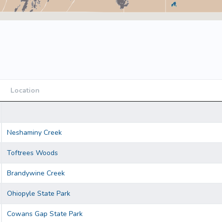
Location
Location
Neshaminy Creek
Toftrees Woods
Brandywine Creek
Ohiopyle State Park
Cowans Gap State Park