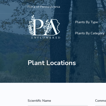
Flora of Pennsylvania
Plants By Type
Plants By Category
Woody Plants
Common Native
Herbaceous Pl
Rare & Vulnera
Plant Locations
Grasses, Sedge
Invasive Plants
Ferns & Lycoph
Vining Plants
Mosses & Live
Parasitic & Ca
Scientific Name
Commo
Adventive Plan