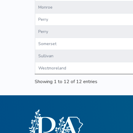
Monroe
Perry
Perry
Somerset
Sullivan
Westmoreland
Showing 1 to 12 of 12 entries