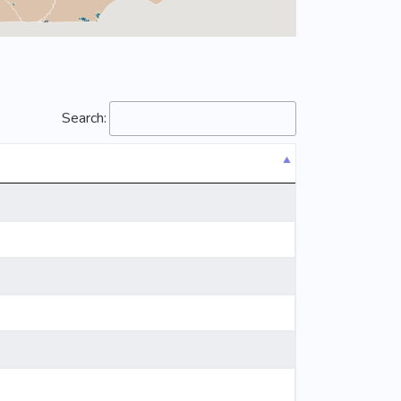
Search: