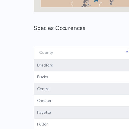
Species Occurences
County
County
Bradford
Bucks
Centre
Chester
Fayette
Fulton