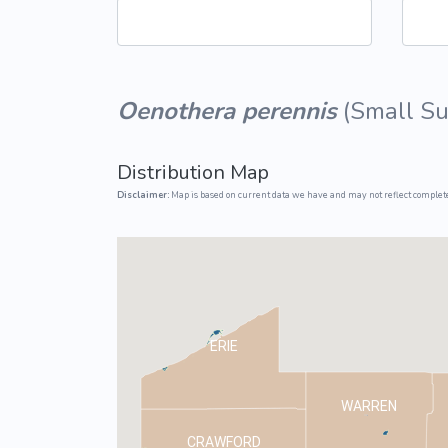
Common Nonnat
Nonnative Plan
Oenothera perennis
(
Small S
Distribution Map
Disclaimer:
Map is based on current data we have and may not reflect complete
ERIE
WARREN
CRAWFORD