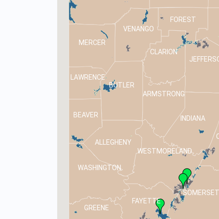
FOREST
VENANGO
MERCER
CLARION
JEFFERS
LAWRENCE
BUTLER
ARMSTRONG
BEAVER
INDIANA
ALLEGHENY
WESTMORELAND
WASHINGTON
SOMERSE
FAYETTE
GREENE