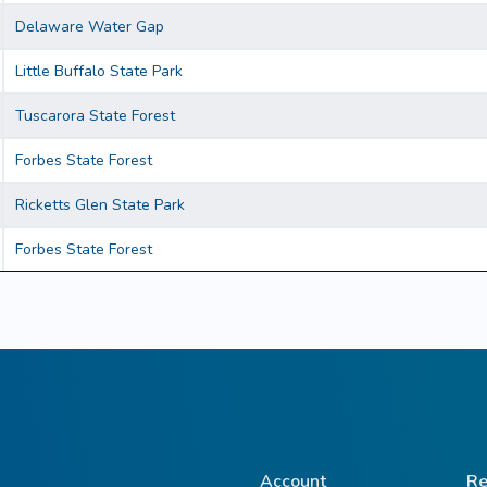
Delaware Water Gap
Little Buffalo State Park
Tuscarora State Forest
Forbes State Forest
Ricketts Glen State Park
Forbes State Forest
Account
Re