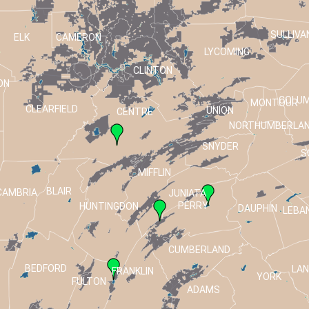
SULLIVA
ELK
CAMERON
LYCOMING
CLINTON
ON
COLUM
MONTOUR
CLEARFIELD
UNION
CENTRE
NORTHUMBERLA
SNYDER
S
MIFFLIN
BLAIR
CAMBRIA
JUNIATA
PERRY
HUNTINGDON
DAUPHIN
LEBA
CUMBERLAND
BEDFORD
LA
FRANKLIN
T
YORK
FULTON
ADAMS