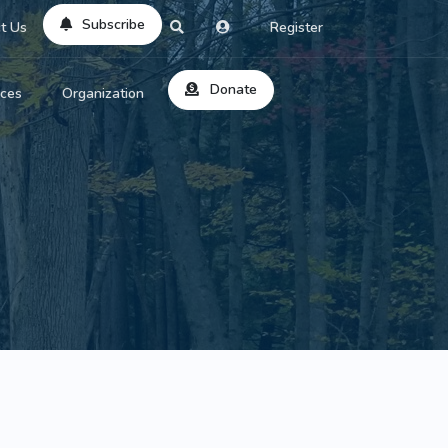
Subscribe
t Us
Register
Donate
rces
Organization
About Us
ts
Reviews
by Location
Services
ed Search
Contribute
al Dicitonary
Site Help
tatus Codes
lant Question