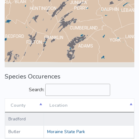
BLAIR
MBRIA
JUNIATA
PERRY
HUNTINGDON
DAUPHIN
LEBANO
CUMBERLAND
BEDFORD
LANCA
FRANKLIN
YORK
FULTON
ADAMS
Species Occurences
Search:
County
Location
County
Location
Bradford
Butler
Moraine State Park