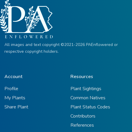
All images and text copyright ©2021-2026 PAEnflowered or
respective copyright holders.
Account
Resources
Profile
Plant Sightings
My Plants
Common Natives
Share Plant
Plant Status Codes
Contributors
References