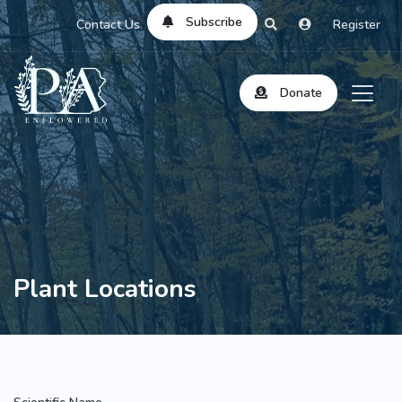
Subscribe
Contact Us
Register
Donate
Plant Locations