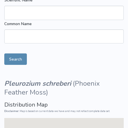
Scientific Name
Common Name
Search
Pleurozium schreberi
(
Phoenix
Feather Moss
)
Distribution Map
Disclaimer:
Map is based on current data we have and may not reflect complete data set.