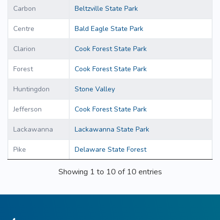
Carbon
Beltzville State Park
Centre
Bald Eagle State Park
Clarion
Cook Forest State Park
Forest
Cook Forest State Park
Huntingdon
Stone Valley
Jefferson
Cook Forest State Park
Lackawanna
Lackawanna State Park
Pike
Delaware State Forest
Showing 1 to 10 of 10 entries