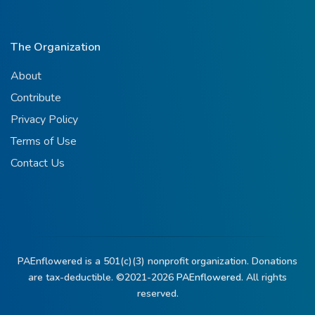
The Organization
About
Contribute
Privacy Policy
Terms of Use
Contact Us
PAEnflowered is a 501(c)(3) nonprofit organization. Donations
are tax-deductible. ©2021-2026
PAEnflowered.
All rights
reserved.