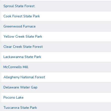
Sproul State Forest
Cook Forest State Park
Greenwood Furnace
Yellow Creek State Park
Clear Creek State Forest
Lackawanna State Park
McConnells Mill
Allegheny National Forest
Delaware Water Gap
Pocono Lake
Tuscarora State Park