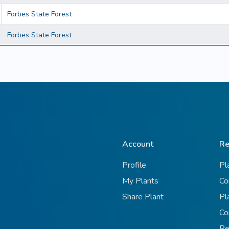
Forbes State Forest
Forbes State Forest
Account
Re
Profile
Pl
My Plants
Co
Share Plant
Pl
Co
Re