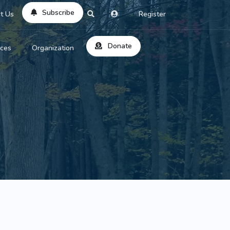
Subscribe
t Us
Register
Donate
rces
Organization
About Us
ts
Reviews
by Location
Services
ed Search
Contribute
al Dicitonary
Site Help
tatus Codes
lant Question