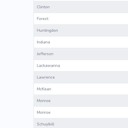
Clinton
Forest
Huntingdon
Indiana
Jefferson
Lackawanna
Lawrence
McKean
Monroe
Monroe
Schuylkill