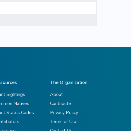
sources
The Organization
ant Sightings
About
mmon Natives
Contribute
ant Status Codes
Privacy Policy
ntributors
Terms of Use
ferences
Contact Us