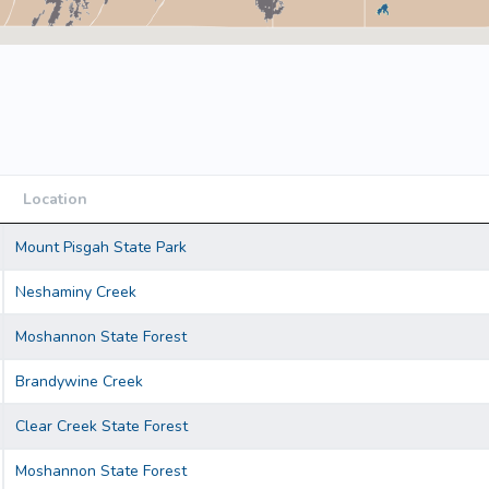
Location
Location
Mount Pisgah State Park
Neshaminy Creek
Moshannon State Forest
Brandywine Creek
Clear Creek State Forest
Moshannon State Forest