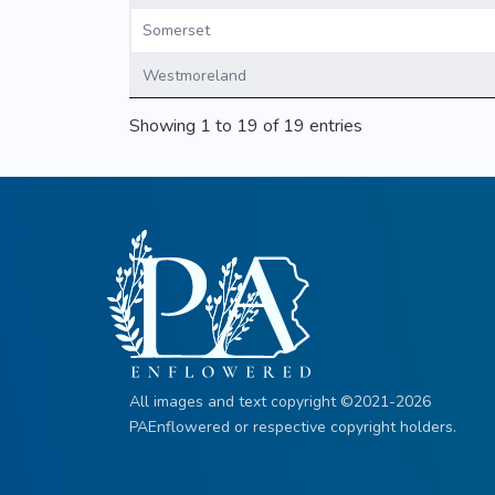
Somerset
Westmoreland
Showing 1 to 19 of 19 entries
All images and text copyright ©2021-2026
PAEnflowered or respective copyright holders.