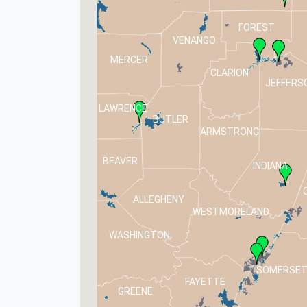
FOREST
VENANGO
MERCER
CLARION
JEFFERS
LAWRENCE
BUTLER
ARMSTRONG
BEAVER
INDIANA
ALLEGHENY
WESTMORELAND
WASHINGTON
SOMERSE
FAYETTE
GREENE