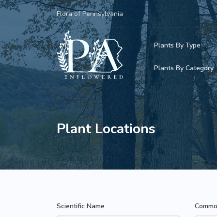
Flora of Pennsylvania
Plants By Type
Plants By Category
Woody Plants
Common Native
Herbaceous Pl
Rare & Vulnera
Plant Locations
Grasses, Sedge
Invasive Plants
Ferns & Lycoph
Vining Plants
Mosses & Live
Parasitic & Ca
Scientific Name
Commo
Adventive Plan