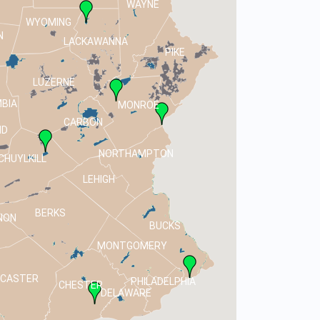
WAYNE
WYOMING
N
LACKAWANNA
PIKE
LUZERNE
BIA
MONROE
CARBON
ND
NORTHAMPTON
CHUYLKILL
LEHIGH
BERKS
NON
BUCKS
MONTGOMERY
NCASTER
PHILADELPHIA
CHESTER
DELAWARE