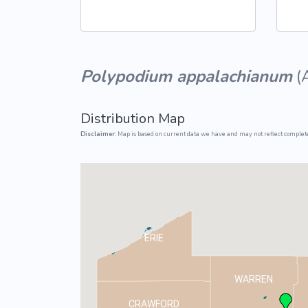
Common Nonnat
Nonnative Plan
Polypodium appalachianum
(
Distribution Map
Disclaimer:
Map is based on current data we have and may not reflect complete
ERIE
WARREN
CRAWFORD