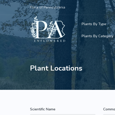
Flora of Pennsylvania
Plants By Type
Plants By Category
Woody Plants
Common Native
Herbaceous Pl
Rare & Vulnera
Plant Locations
Grasses, Sedge
Invasive Plants
Ferns & Lycoph
Vining Plants
Mosses & Live
Parasitic & Ca
Scientific Name
Commo
Adventive Plan