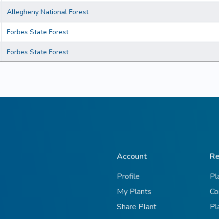
Allegheny National Forest
Forbes State Forest
Forbes State Forest
Account
Re
Profile
Pl
My Plants
Co
Share Plant
Pl