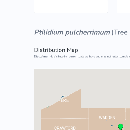
Common Nonnat
Nonnative Plan
Ptilidium pulcherrimum
(
Tree
Distribution Map
Disclaimer:
Map is based on current data we have and may not reflect complete
ERIE
WARREN
CRAWFORD