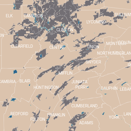
SULLIVA
ELK
CAMERON
LYCOMING
CLINTON
ON
COLUM
MONTOUR
CLEARFIELD
UNION
CENTRE
NORTHUMBERLA
SNYDER
S
MIFFLIN
BLAIR
CAMBRIA
JUNIATA
PERRY
HUNTINGDON
DAUPHIN
LEBA
CUMBERLAND
BEDFORD
LA
FRANKLIN
T
YORK
FULTON
ADAMS