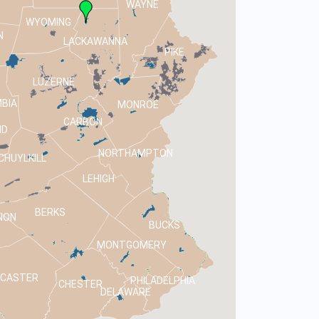
WAYNE
WYOMING
N
LACKAWANNA
PIKE
LUZERNE
BIA
MONROE
CARBON
ND
NORTHAMPTON
CHUYLKILL
LEHIGH
BERKS
NON
BUCKS
MONTGOMERY
NCASTER
PHILADELPHIA
CHESTER
DELAWARE