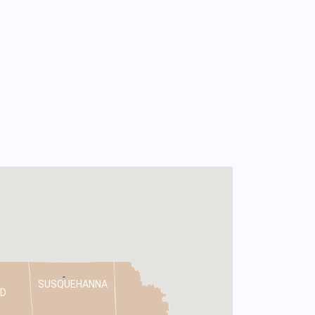
SUSQUEHANNA
D