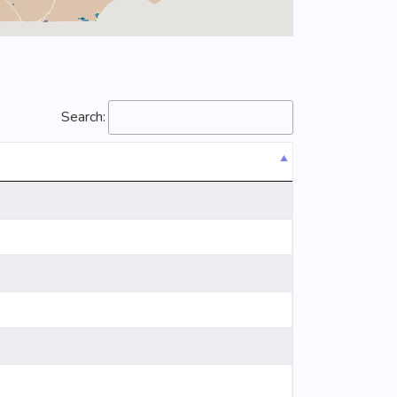
Search: