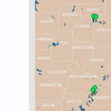
FOREST
VENANGO
MERCER
CLARION
JEFFERS
LAWRENCE
BUTLER
ARMSTRONG
BEAVER
INDIANA
ALLEGHENY
WESTMORELAND
WASHINGTON
SOMERSE
FAYETTE
GREENE