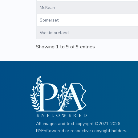
McKean
Somerset
Westmoreland
Showing 1 to 9 of 9 entries
All images and text copyright ©2021-2026
PAEnflowered or respective copyright holders.