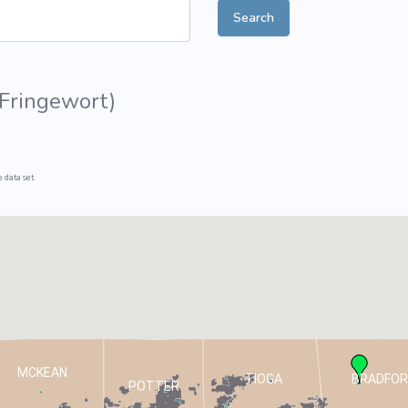
Search
ive Plants
Orange Wildflowers
ts
Green Wildflowers
 Fringewort
)
 data set.
MCKEAN
TIOGA
BRADFOR
POTTER