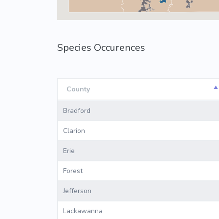
Species Occurences
County
County
Bradford
Clarion
Erie
Forest
Jefferson
Lackawanna