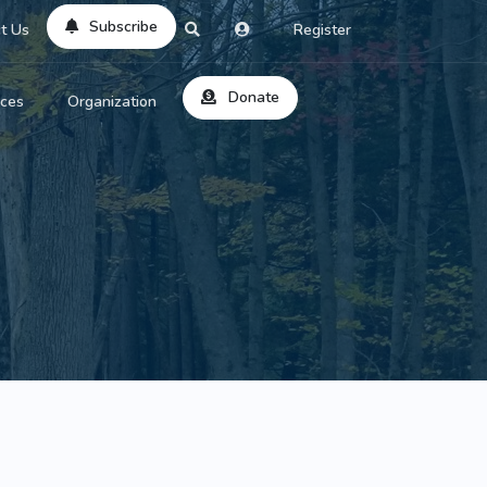
Subscribe
t Us
Register
Donate
rces
Organization
About Us
ts
Reviews
by Location
Services
ed Search
Contribute
al Dicitonary
Site Help
tatus Codes
lant Question