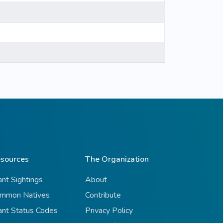
sources
The Organization
ant Sightings
About
mmon Natives
Contribute
ant Status Codes
Privacy Policy