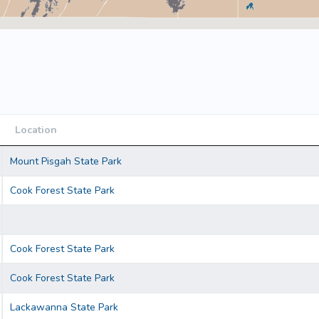
Location
Location
Mount Pisgah State Park
Cook Forest State Park
Cook Forest State Park
Cook Forest State Park
Lackawanna State Park