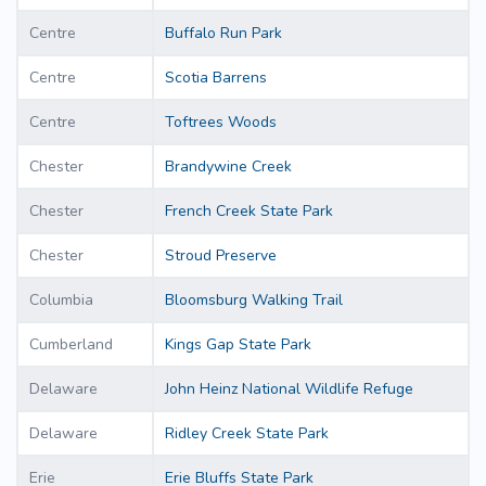
Centre
Buffalo Run Park
Centre
Scotia Barrens
Centre
Toftrees Woods
Chester
Brandywine Creek
Chester
French Creek State Park
Chester
Stroud Preserve
Columbia
Bloomsburg Walking Trail
Cumberland
Kings Gap State Park
Delaware
John Heinz National Wildlife Refuge
Delaware
Ridley Creek State Park
Erie
Erie Bluffs State Park