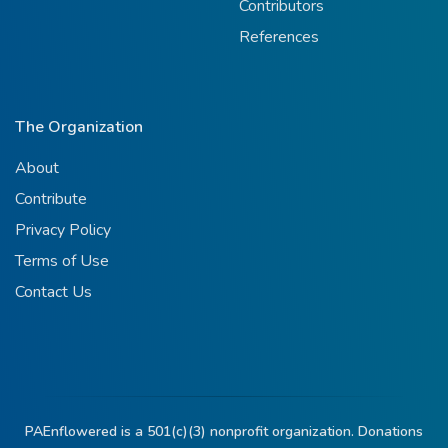
Contributors
References
The Organization
About
Contribute
Privacy Policy
Terms of Use
Contact Us
PAEnflowered is a 501(c)(3) nonprofit organization. Donations