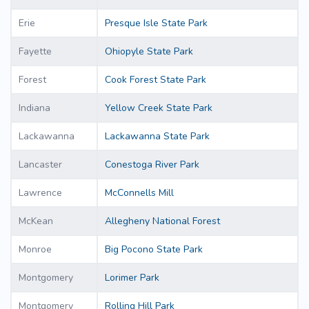
Erie
Presque Isle State Park
Fayette
Ohiopyle State Park
Forest
Cook Forest State Park
Indiana
Yellow Creek State Park
Lackawanna
Lackawanna State Park
Lancaster
Conestoga River Park
Lawrence
McConnells Mill
McKean
Allegheny National Forest
Monroe
Big Pocono State Park
Montgomery
Lorimer Park
Montgomery
Rolling Hill Park