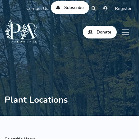
Subscribe
Contact Us
Register
Donate
Plant Locations