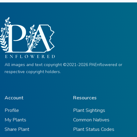
All images and text copyright ©2021-2026 PAEnflowered or
respective copyright holders.
Account
Resources
Profile
Plant Sightings
My Plants
Common Natives
Share Plant
Plant Status Codes