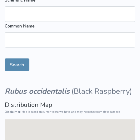
Scientific Name
Common Name
Search
Rubus occidentalis
(
Black Raspberry
)
Distribution Map
Disclaimer:
Map is based on current data we have and may not reflect complete data set.