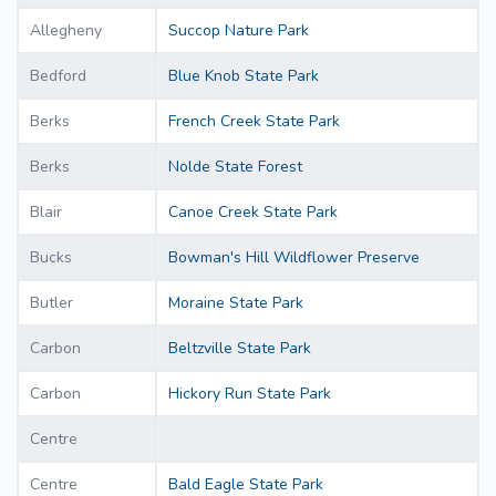
Allegheny
Succop Nature Park
Bedford
Blue Knob State Park
Berks
French Creek State Park
Berks
Nolde State Forest
Blair
Canoe Creek State Park
Bucks
Bowman's Hill Wildflower Preserve
Butler
Moraine State Park
Carbon
Beltzville State Park
Carbon
Hickory Run State Park
Centre
Centre
Bald Eagle State Park