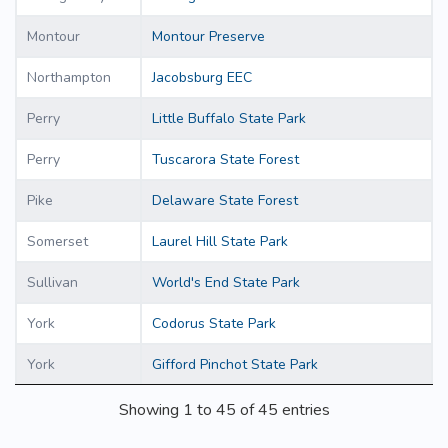
Montour
Montour Preserve
Northampton
Jacobsburg EEC
Perry
Little Buffalo State Park
Perry
Tuscarora State Forest
Pike
Delaware State Forest
Somerset
Laurel Hill State Park
Sullivan
World's End State Park
York
Codorus State Park
York
Gifford Pinchot State Park
Showing 1 to 45 of 45 entries