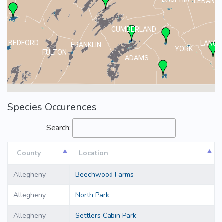
LEBANO
CUMBERLAND
BEDFORD
LANCA
FRANKLIN
YORK
FULTON
ADAMS
Species Occurences
Search:
County
Location
County
Location
Allegheny
Beechwood Farms
Allegheny
North Park
Allegheny
Settlers Cabin Park