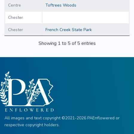
Centre
Toftrees Woods
Chester
Chester
French Creek State Park
Showing 1 to 5 of 5 entries
All images and text copyright ©2021-2026 PAEnflowered or
respective copyright holders.