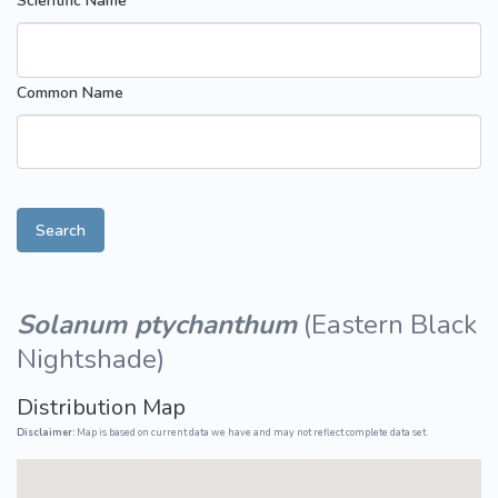
Scientific Name
Common Name
Search
Solanum ptychanthum
(
Eastern Black
Nightshade
)
Distribution Map
Disclaimer:
Map is based on current data we have and may not reflect complete data set.