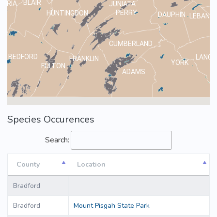
BLAIR
MBRIA
JUNIATA
PERRY
HUNTINGDON
DAUPHIN
LEBANO
CUMBERLAND
BEDFORD
LANCA
FRANKLIN
YORK
FULTON
ADAMS
Species Occurences
Search:
County
Location
County
Location
Bradford
Bradford
Mount Pisgah State Park