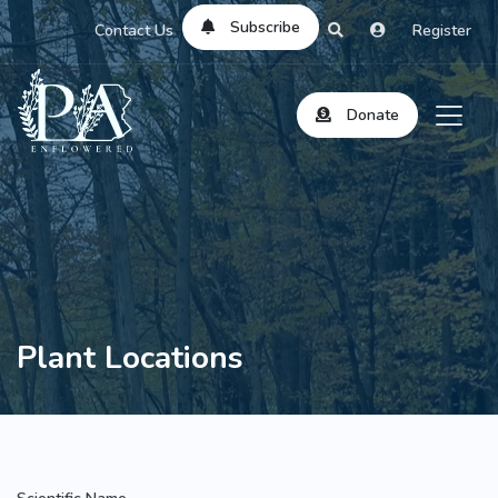
Subscribe
Contact Us
Register
Donate
Plant Locations