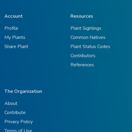
Account
Resources
Profile
Plant Sightings
My Plants
Common Natives
Share Plant
Plant Status Codes
Contributors
References
The Organization
About
Contribute
Privacy Policy
Terms of Use