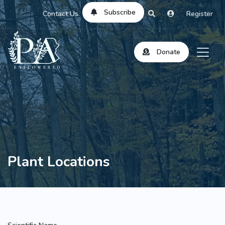
Subscribe
Contact Us
Register
Donate
Plant Locations