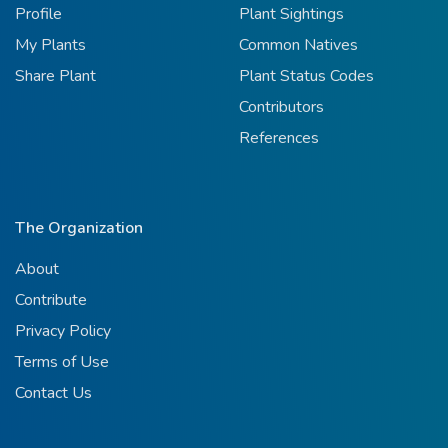
Profile
Plant Sightings
My Plants
Common Natives
Share Plant
Plant Status Codes
Contributors
References
The Organization
About
Contribute
Privacy Policy
Terms of Use
Contact Us