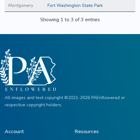
Montgomery
Fort Washington State Park
Showing 1 to 3 of 3 entries
All images and text copyright ©2021-2026 PAEnflowered or
respective copyright holders.
Account
Resources