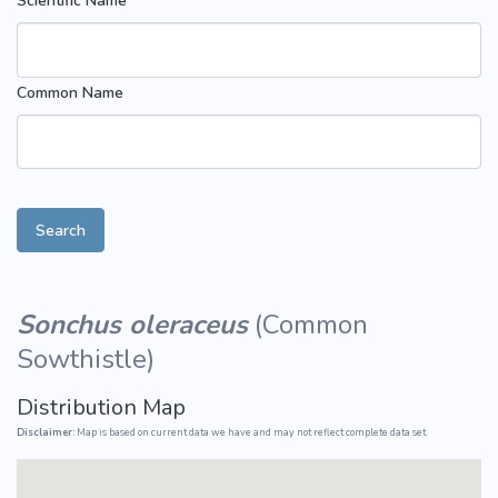
Scientific Name
Common Name
Search
Sonchus oleraceus
(
Common
Sowthistle
)
Distribution Map
Disclaimer:
Map is based on current data we have and may not reflect complete data set.