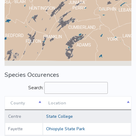
BLAIR
MBRIA
JUNIATA
PERRY
HUNTINGDON
DAUPHIN
LEBANO
CUMBERLAND
BEDFORD
LANCA
FRANKLIN
YORK
FULTON
ADAMS
Species Occurences
Search:
County
Location
County
Location
Centre
State College
Fayette
Ohiopyle State Park