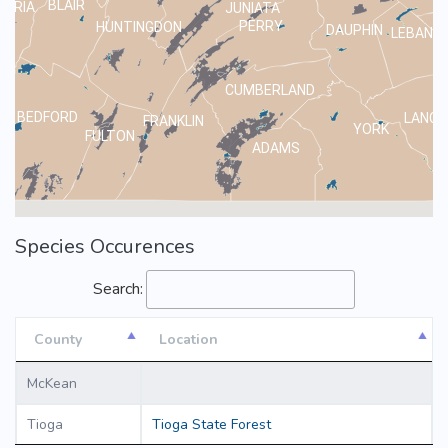
BLAIR
MBRIA
JUNIATA
PERRY
HUNTINGDON
DAUPHIN
LEBANO
CUMBERLAND
BEDFORD
LANCA
FRANKLIN
YORK
FULTON
ADAMS
Species Occurences
Search:
County
Location
County
Location
McKean
Tioga
Tioga State Forest