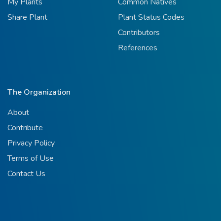
My Plants
Common Natives
Share Plant
Plant Status Codes
Contributors
References
The Organization
About
Contribute
Privacy Policy
Terms of Use
Contact Us