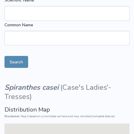
Scientific Name
Common Name
Search
Spiranthes casei
(
Case's Ladies’-
Tresses
)
Distribution Map
Disclaimer:
Map is based on current data we have and may not reflect complete data set.