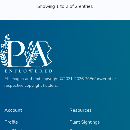
Showing 1 to 2 of 2 entries
All images and text copyright ©2021-2026 PAEnflowered or
respective copyright holders.
Account
Resources
Profile
Plant Sightings