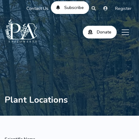
Subscribe
Contact Us
Register
Donate
Plant Locations