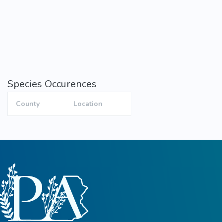
Species Occurences
County
Location