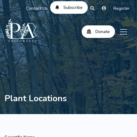
Subscribe
Contact Us
Register
Donate
Plant Locations