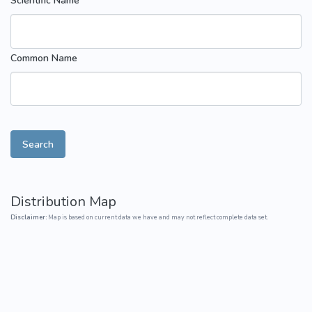
Scientific Name
Common Name
Search
Distribution Map
Disclaimer:
Map is based on current data we have and may not reflect complete data set.