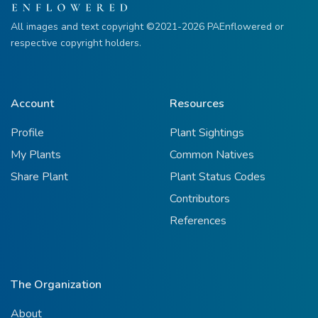
All images and text copyright ©2021-2026 PAEnflowered or
respective copyright holders.
Account
Resources
Profile
Plant Sightings
My Plants
Common Natives
Share Plant
Plant Status Codes
Contributors
References
The Organization
About