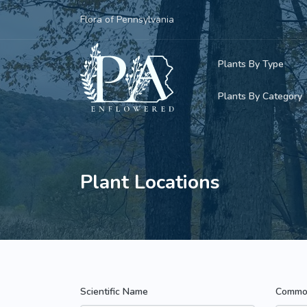
Flora of Pennsylvania
Plants By Type
Plants By Category
Woody Plants
Common Native
Herbaceous Pl
Rare & Vulnera
Plant Locations
Grasses, Sedge
Invasive Plants
Ferns & Lycoph
Vining Plants
Mosses & Live
Parasitic & Ca
Scientific Name
Commo
Adventive Plan