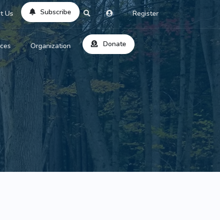
Subscribe
t Us
Register
Donate
rces
Organization
About Us
ts
Reviews
by Location
Services
ed Search
Contribute
al Dicitonary
Site Help
tatus Codes
lant Question