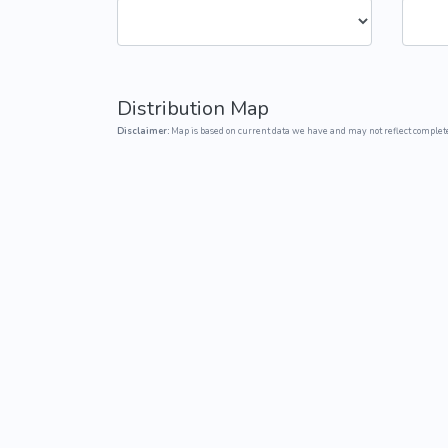
Common Nonnat
Nonnative Plan
Distribution Map
Disclaimer:
Map is based on current data we have and may not reflect complete