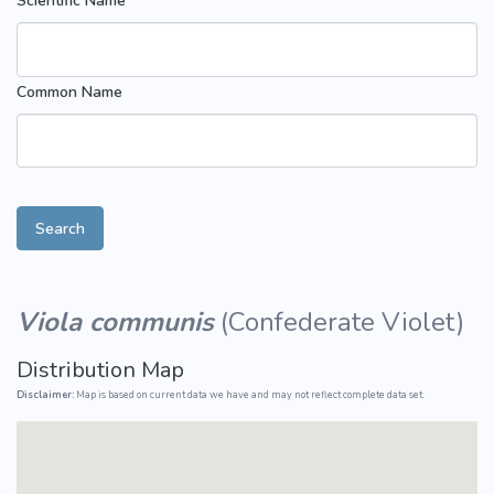
Scientific Name
Common Name
Search
Viola communis
(
Confederate Violet
)
Distribution Map
Disclaimer:
Map is based on current data we have and may not reflect complete data set.