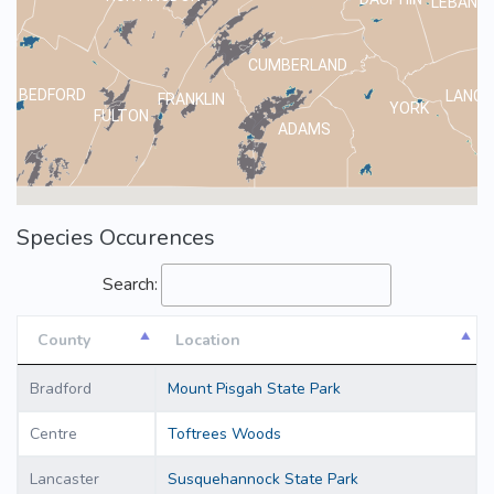
LEBANO
CUMBERLAND
BEDFORD
LANCA
FRANKLIN
YORK
FULTON
ADAMS
Species Occurences
Search:
County
Location
County
Location
Bradford
Mount Pisgah State Park
Centre
Toftrees Woods
Lancaster
Susquehannock State Park