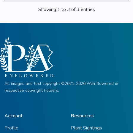
Showing 1 to 3 of 3 entries
All images and text copyright ©2021-2026 PAEnflowered or
respective copyright holders.
Account
Resources
Profile
Plant Sightings