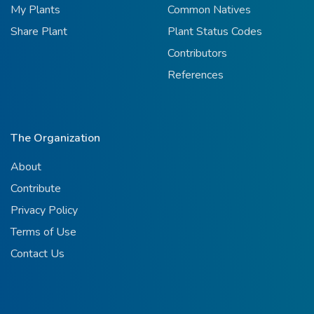
My Plants
Common Natives
Share Plant
Plant Status Codes
Contributors
References
The Organization
About
Contribute
Privacy Policy
Terms of Use
Contact Us