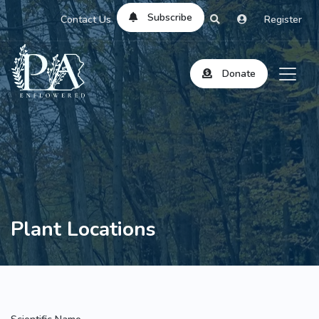
Subscribe
Contact Us
Register
Donate
Plant Locations