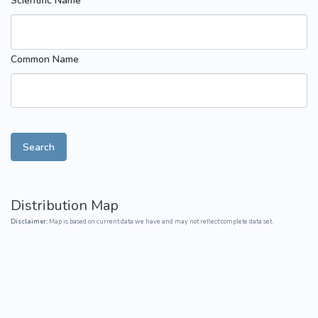
Scientific Name
Common Name
Search
Distribution Map
Disclaimer:
Map is based on current data we have and may not reflect complete data set.