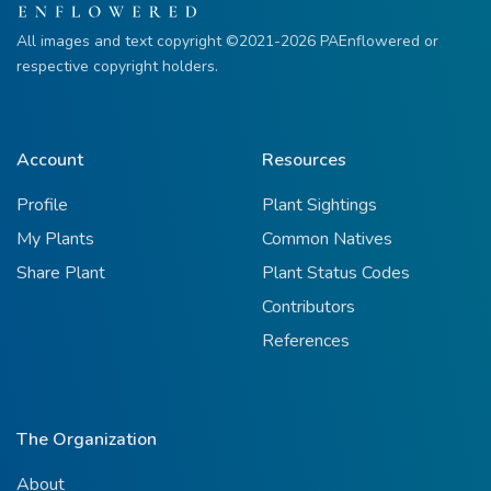
All images and text copyright ©2021-2026 PAEnflowered or
respective copyright holders.
Account
Resources
Profile
Plant Sightings
My Plants
Common Natives
Share Plant
Plant Status Codes
Contributors
References
The Organization
About