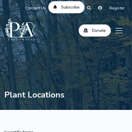
Subscribe
Contact Us
Register
Donate
Plant Locations