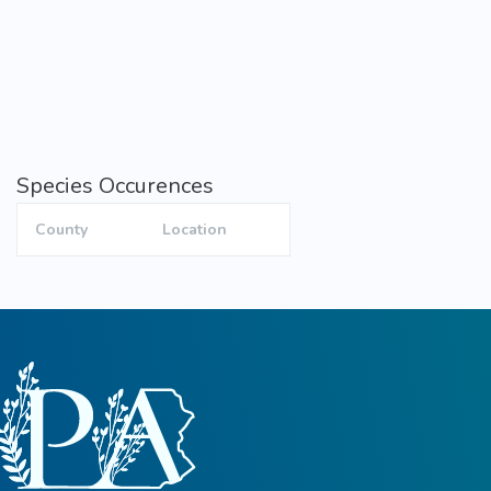
Species Occurences
County
Location