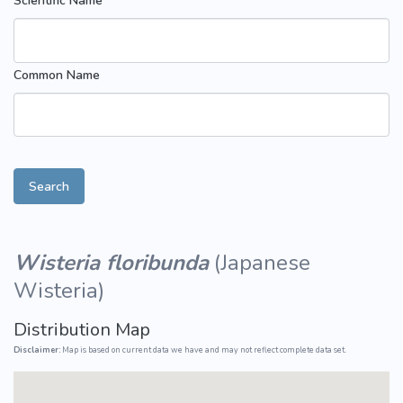
Scientific Name
Common Name
Search
Wisteria floribunda
(
Japanese
Wisteria
)
Distribution Map
Disclaimer:
Map is based on current data we have and may not reflect complete data set.