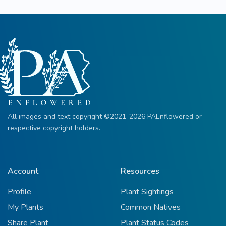
All images and text copyright ©2021-2026 PAEnflowered or
respective copyright holders.
Account
Resources
Profile
Plant Sightings
My Plants
Common Natives
Share Plant
Plant Status Codes