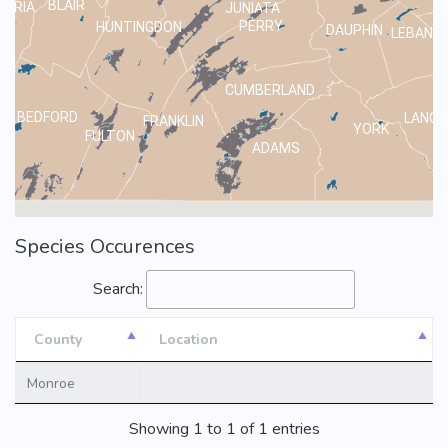
BLAIR
MBRIA
JUNIATA
PERRY
HUNTINGDON
DAUPHIN
LEBANO
CUMBERLAND
BEDFORD
LANCA
FRANKLIN
YORK
FULTON
ADAMS
Species Occurences
Search:
County
Location
County
Location
Monroe
Showing 1 to 1 of 1 entries