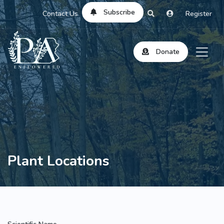
Subscribe
Contact Us
Register
Donate
Plant Locations