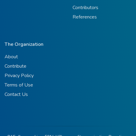
Contributors
References
The Organization
About
Contribute
Privacy Policy
Terms of Use
Contact Us