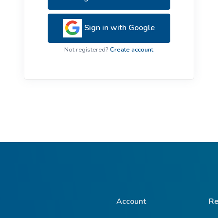
ive Plants
Orange Wildflowers
ts
Sign in with Google
Green Wildflowers
Not registered?
Create account
Account
Re