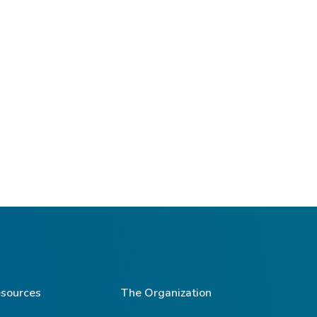
sources
The Organization