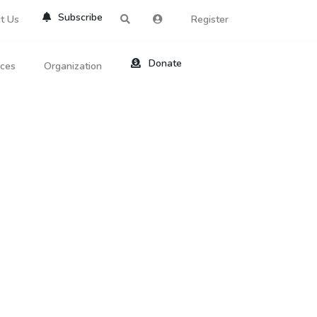
Subscribe
t Us
Register
Donate
rces
Organization
About Us
ts
Reviews
by Location
Services
ed Search
Contribute
al Dicitonary
Site Help
tatus Codes
lant Question