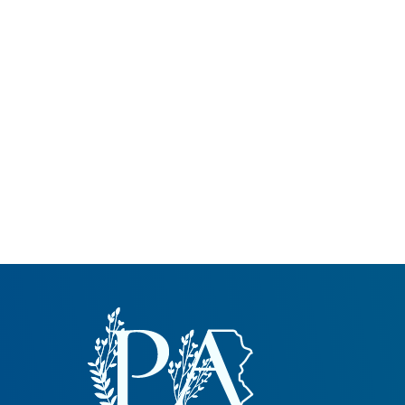
Common Nonnat
Nonnative Plan