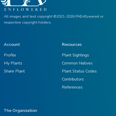
All images and text copyright ©2021-2026 PAEnflowered or
respective copyright holders.
Account
Resources
Profile
Plant Sightings
My Plants
Common Natives
Share Plant
Plant Status Codes
Contributors
References
The Organization