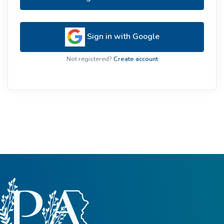
Sign in with Google
Not registered?
Create account