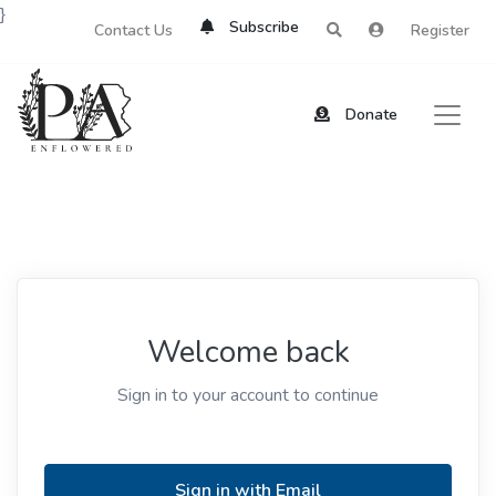
}
Subscribe
Contact Us
Register
Donate
Welcome back
Sign in to your account to continue
Sign in with Email