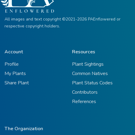
All images and text copyright ©2021-2026 PAEnflowered or
respective copyright holders.
Account
Resources
Profile
Plant Sightings
My Plants
Common Natives
Share Plant
Plant Status Codes
Contributors
References
The Organization