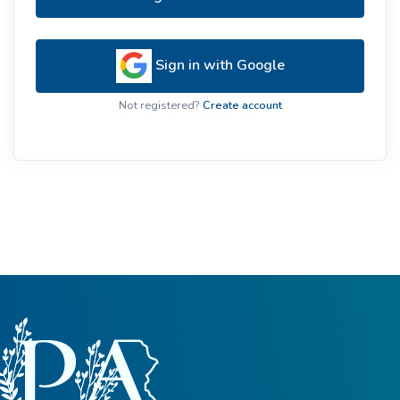
Sign in with Google
Not registered?
Create account