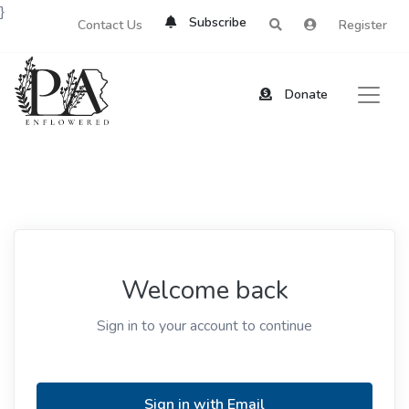
}
Subscribe
Contact Us
Register
Donate
Welcome back
Sign in to your account to continue
Sign in with Email