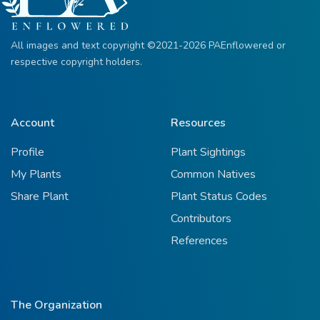
All images and text copyright ©2021-2026 PAEnflowered or
respective copyright holders.
Account
Resources
Profile
Plant Sightings
My Plants
Common Natives
Share Plant
Plant Status Codes
Contributors
References
The Organization