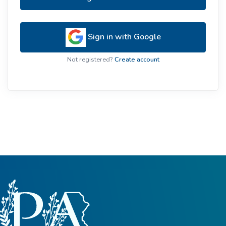
Sign in with Google
Not registered?
Create account