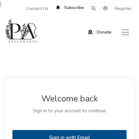
}
Subscribe
Contact Us
Register
Donate
Welcome back
Sign in to your account to continue
Sign in with Email