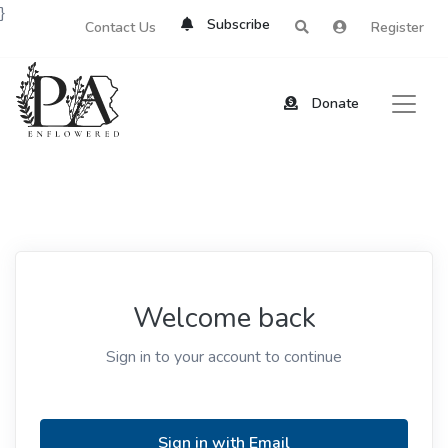
}
Subscribe
Contact Us
Register
Donate
Welcome back
Sign in to your account to continue
Sign in with Email