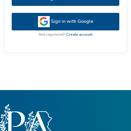
Sign in with Google
Not registered?
Create account