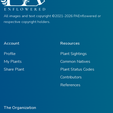
All images and text copyright ©2021-2026 PAEnflowered or
respective copyright holders.
Account
Resources
Profile
Plant Sightings
My Plants
Common Natives
Share Plant
Plant Status Codes
Contributors
References
The Organization