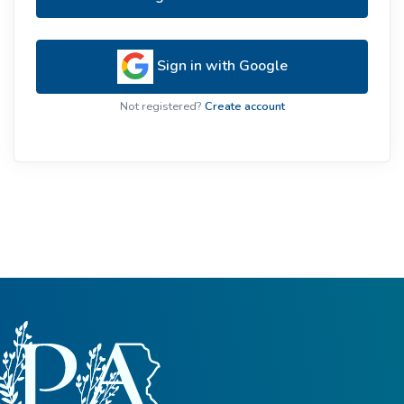
Sign in with Google
Not registered?
Create account