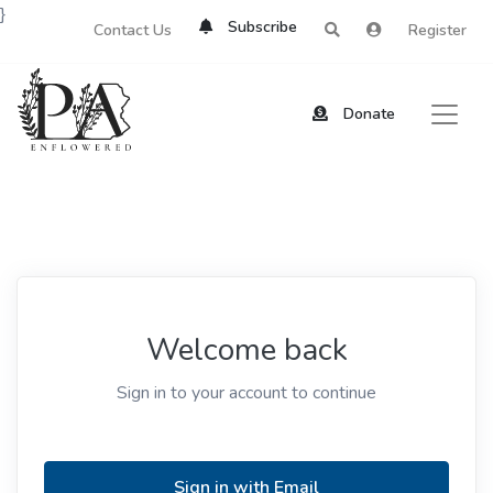
}
Subscribe
Contact Us
Register
Donate
Welcome back
Sign in to your account to continue
Sign in with Email