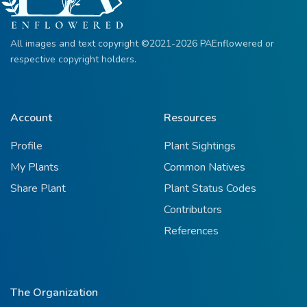
All images and text copyright ©2021-2026 PAEnflowered or
respective copyright holders.
Account
Resources
Profile
Plant Sightings
My Plants
Common Natives
Share Plant
Plant Status Codes
Contributors
References
The Organization