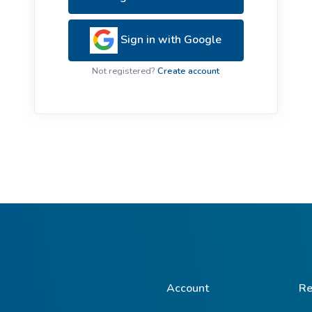
ive Plants
Orange Wildflowers
ts
Sign in with Google
Green Wildflowers
Not registered?
Create account
Account
Re