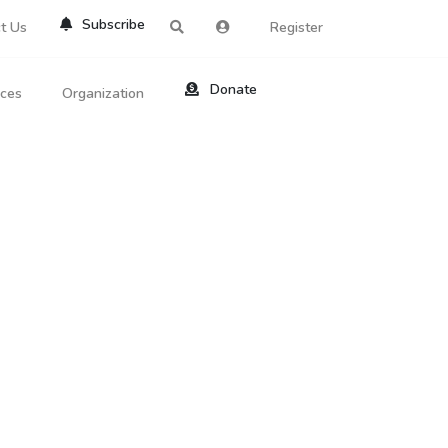
Subscribe
t Us
Register
Donate
rces
Organization
About Us
ts
Reviews
by Location
Services
ed Search
Contribute
al Dicitonary
Site Help
tatus Codes
lant Question