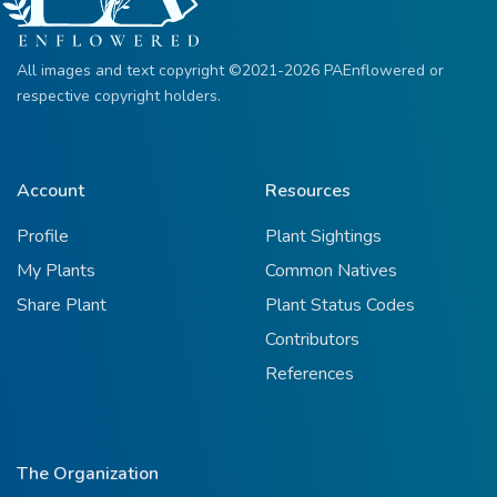
All images and text copyright ©2021-2026 PAEnflowered or
respective copyright holders.
Account
Resources
Profile
Plant Sightings
My Plants
Common Natives
Share Plant
Plant Status Codes
Contributors
References
The Organization