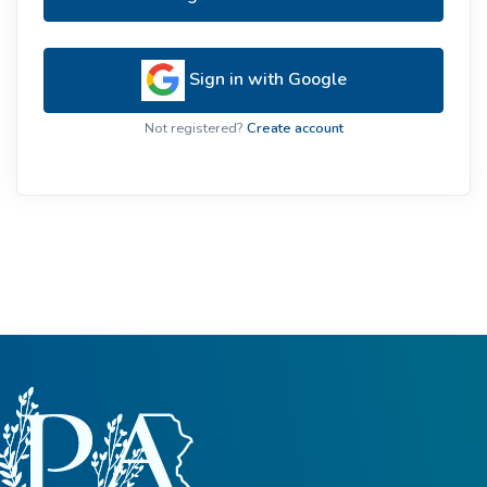
Sign in with Google
Not registered?
Create account