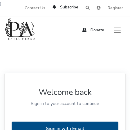
}
Subscribe
Contact Us
Register
Donate
Welcome back
Sign in to your account to continue
Sign in with Email