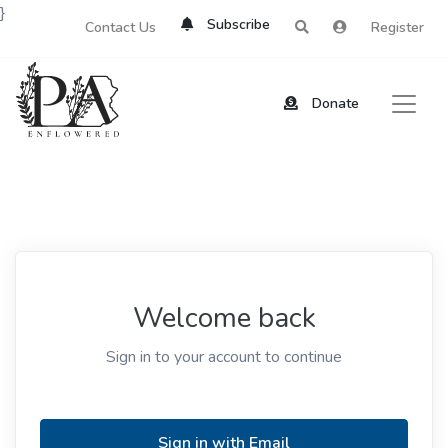
}
Subscribe
Contact Us
Register
Donate
Welcome back
Sign in to your account to continue
Sign in with Email