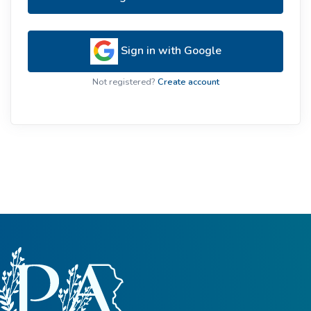
Sign in with Google
Not registered?
Create account