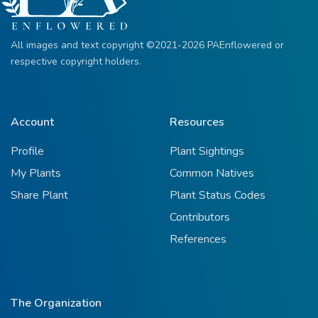
All images and text copyright ©2021-2026 PAEnflowered or
respective copyright holders.
Account
Resources
Profile
Plant Sightings
My Plants
Common Natives
Share Plant
Plant Status Codes
Contributors
References
The Organization