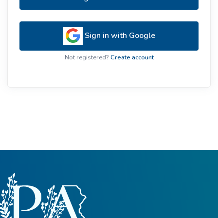
Sign in with Google
Not registered?
Create account