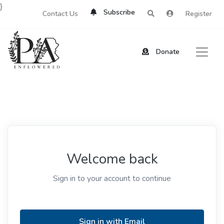
}
Subscribe
Contact Us
Register
Donate
Welcome back
Sign in to your account to continue
Sign in with Email