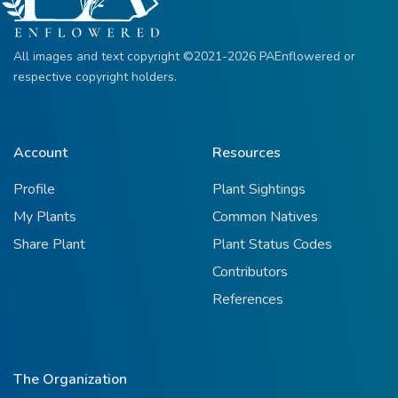
All images and text copyright ©2021-2026 PAEnflowered or
respective copyright holders.
Account
Resources
Profile
Plant Sightings
My Plants
Common Natives
Share Plant
Plant Status Codes
Contributors
References
The Organization