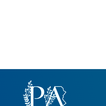
Common Nonnat
Nonnative Plan