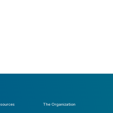
sources
The Organization