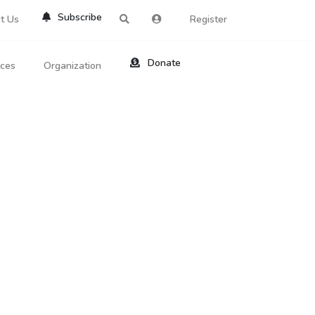
Subscribe
t Us
Register
Donate
rces
Organization
About Us
ts
Reviews
by Location
Services
ed Search
Contribute
al Dicitonary
Site Help
tatus Codes
lant Question