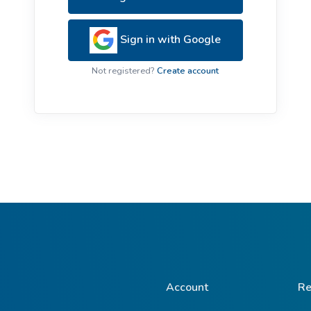
ive Plants
Orange Wildflowers
ts
Sign in with Google
Green Wildflowers
Not registered?
Create account
Account
Re