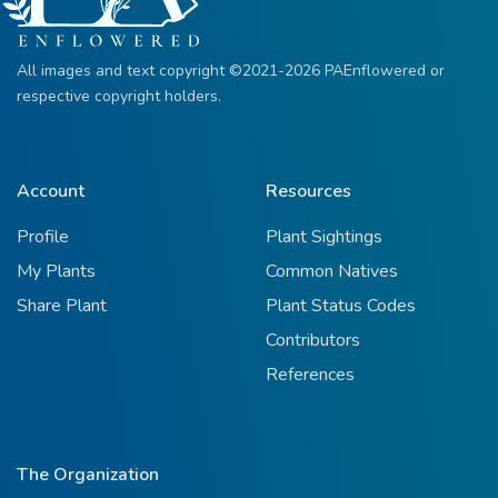
All images and text copyright ©2021-2026 PAEnflowered or
respective copyright holders.
Account
Resources
Profile
Plant Sightings
My Plants
Common Natives
Share Plant
Plant Status Codes
Contributors
References
The Organization