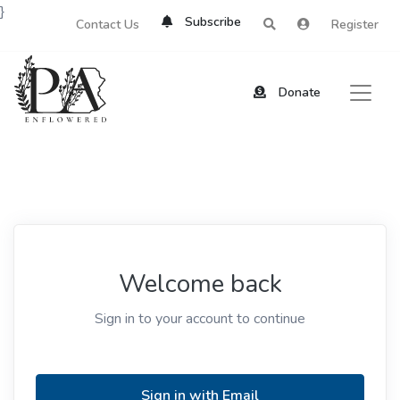
}
Subscribe
Contact Us
Register
Donate
Welcome back
Sign in to your account to continue
Sign in with Email