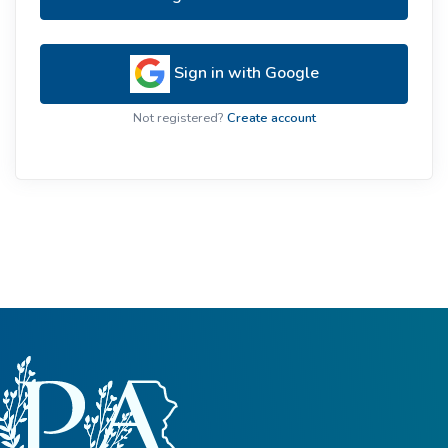
Sign in with Google
Not registered?
Create account