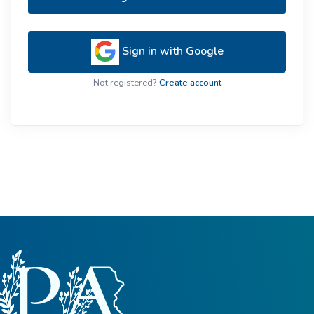
Sign in with Google
Not registered?
Create account