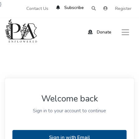
}
Subscribe
Contact Us
Register
Donate
Welcome back
Sign in to your account to continue
Sign in with Email