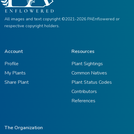
All images and text copyright ©2021-2026 PAEnflowered or
respective copyright holders.
Account
Resources
Profile
Plant Sightings
My Plants
Common Natives
Share Plant
Plant Status Codes
Contributors
References
The Organization