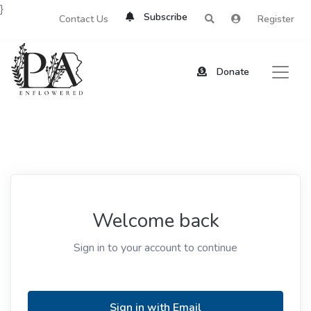
}
Subscribe
Contact Us
Register
Donate
Welcome back
Sign in to your account to continue
Sign in with Email