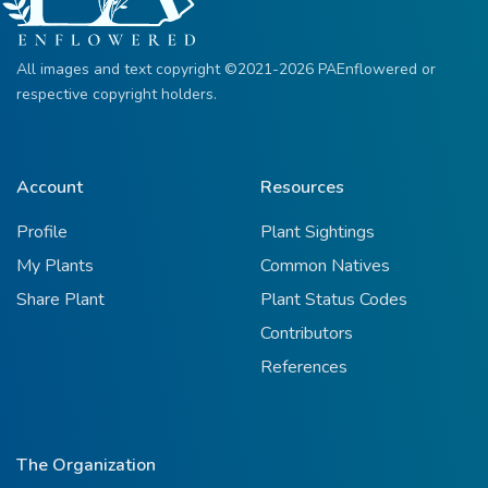
All images and text copyright ©2021-2026 PAEnflowered or
respective copyright holders.
Account
Resources
Profile
Plant Sightings
My Plants
Common Natives
Share Plant
Plant Status Codes
Contributors
References
The Organization