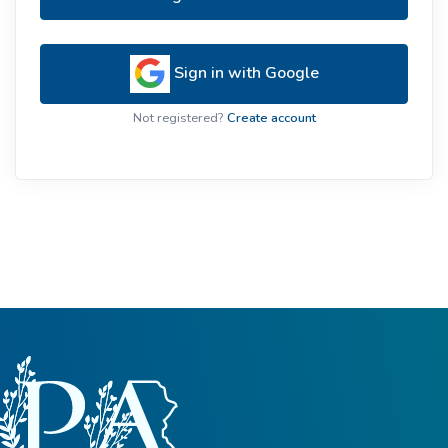
Sign in with Google
Not registered?
Create account