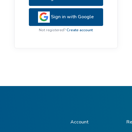
ive Plants
Orange Wildflowers
ts
Sign in with Google
Green Wildflowers
Not registered?
Create account
Account
Re