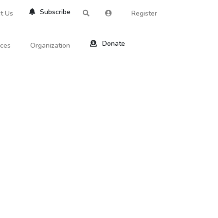
Subscribe
t Us
Register
Donate
rces
Organization
About Us
ts
Reviews
by Location
Services
ed Search
Contribute
al Dicitonary
Site Help
tatus Codes
lant Question