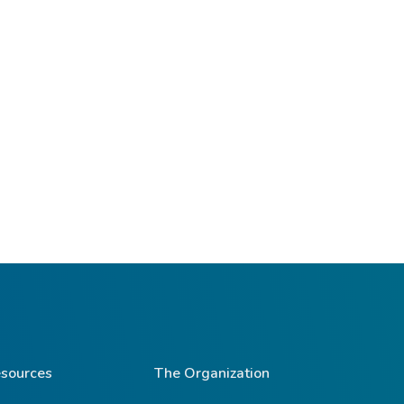
sources
The Organization