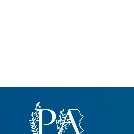
Common Nonnat
Nonnative Plan