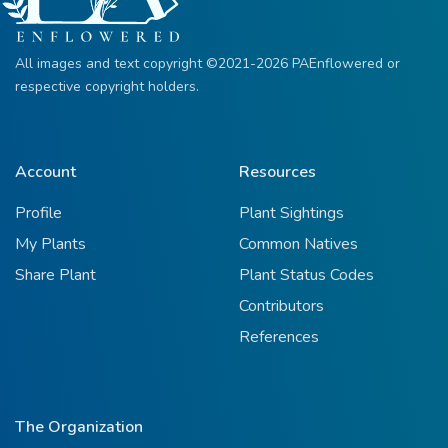
All images and text copyright ©2021-2026 PAEnflowered or
respective copyright holders.
Account
Resources
Profile
Plant Sightings
My Plants
Common Natives
Share Plant
Plant Status Codes
Contributors
References
The Organization