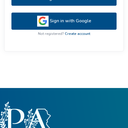
Sign in with Google
Not registered?
Create account