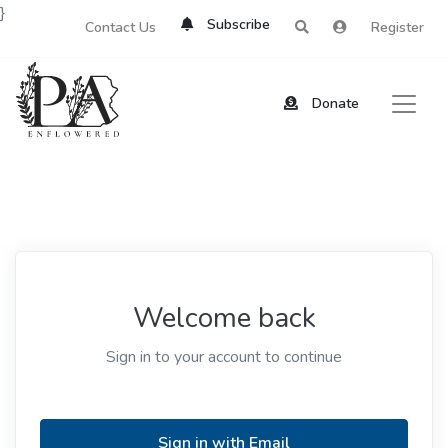
}
Subscribe
Contact Us
Register
Donate
Welcome back
Sign in to your account to continue
Sign in with Email