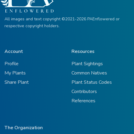
All images and text copyright ©2021-2026 PAEnflowered or
respective copyright holders.
Account
Resources
Profile
Plant Sightings
My Plants
Common Natives
Share Plant
Plant Status Codes
Contributors
References
The Organization