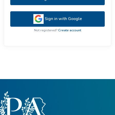
Sign in with Google
Not registered?
Create account