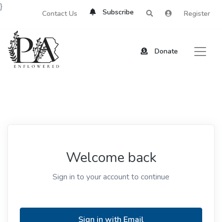
}
Subscribe
Contact Us
Register
Donate
Welcome back
Sign in to your account to continue
Sign in with Email