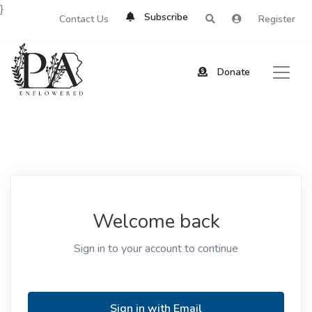
}
Subscribe
Contact Us
Register
Donate
Welcome back
Sign in to your account to continue
Sign in with Email