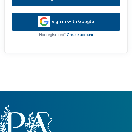
Sign in with Google
Not registered?
Create account