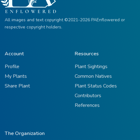
All images and text copyright ©2021-2026 PAEnflowered or
respective copyright holders.
Account
Resources
Profile
Plant Sightings
My Plants
Common Natives
Share Plant
Plant Status Codes
Contributors
References
The Organization