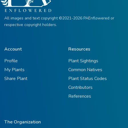
All images and text copyright ©2021-2026 PAEnflowered or
respective copyright holders.
Account
Resources
Profile
Plant Sightings
My Plants
Common Natives
Share Plant
Plant Status Codes
Contributors
References
The Organization