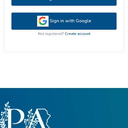
Sign in with Google
Not registered?
Create account