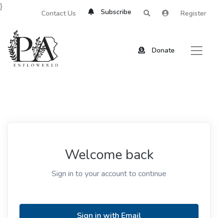
}
Subscribe
Contact Us
Register
Donate
Welcome back
Sign in to your account to continue
Sign in with Email