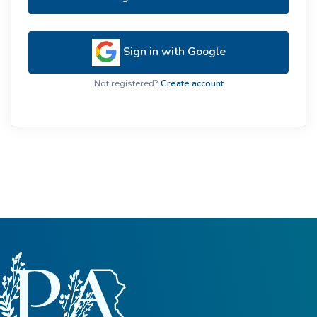
Sign in with Google
Not registered?
Create account