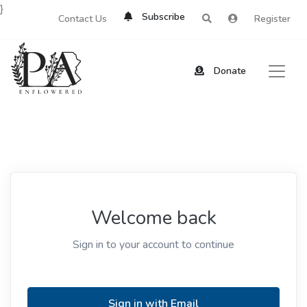
}
Subscribe
Contact Us
Register
Donate
Welcome back
Sign in to your account to continue
Sign in with Email