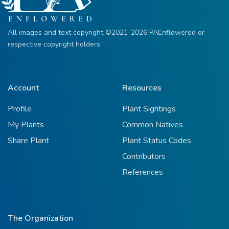
All images and text copyright ©2021-2026 PAEnflowered or
respective copyright holders.
Account
Resources
Profile
Plant Sightings
My Plants
Common Natives
Share Plant
Plant Status Codes
Contributors
References
The Organization