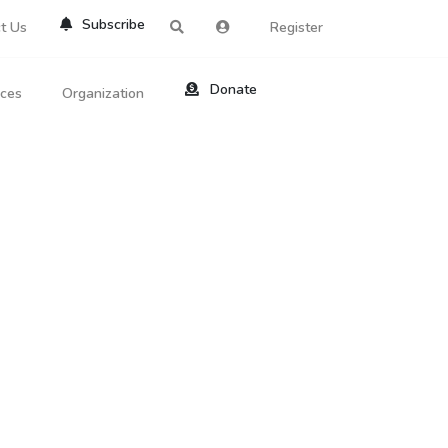
Subscribe
t Us
Register
Donate
rces
Organization
About Us
ts
Reviews
by Location
Services
ed Search
Contribute
al Dicitonary
Site Help
tatus Codes
lant Question