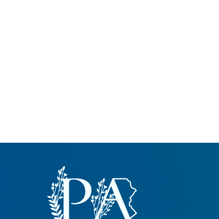
Common Nonnat
Nonnative Plan