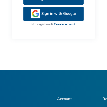
ive Plants
Orange Wildflowers
ts
Sign in with Google
Green Wildflowers
Not registered?
Create account
Account
Re