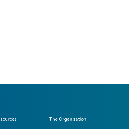
sources
The Organization